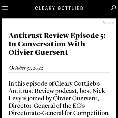
Actions
Professionals
Our Practice
Antitrust Review Episode 5:
In Conversation With
Innovation
Olivier Guersent
Careers
News & Insights
October 31, 2022
About Us
Locations
In this episode of Cleary Gottlieb’s
Antitrust Review podcast, host Nick
Levy is joined by Olivier Guersent,
Director-General of the EC’s
Directorate-General for Competition.