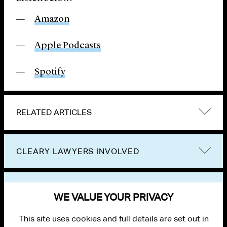
Amazon
Apple Podcasts
Spotify
RELATED ARTICLES
CLEARY LAWYERS INVOLVED
VIEW OTHER PUBLICATIONS
WE VALUE YOUR PRIVACY
This site uses cookies and full details are set out in