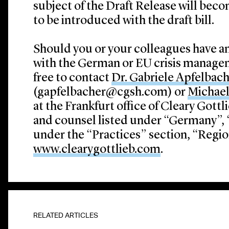
subject of the Draft Release will becom
to be introduced with the draft bill.
Should you or your colleagues have a
with the German or EU crisis managem
free to contact
Dr. Gabriele Apfelbac
(gapfelbacher@cgsh.com) or
Michae
at the Frankfurt office of Cleary Gottl
and counsel listed under “Germany”, “
under the “Practices” section, “Region
www.clearygottlieb.com
.
RELATED ARTICLES