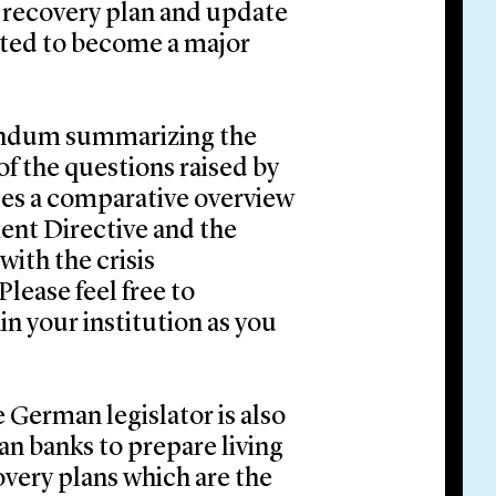
 recovery plan and update
ected to become a major
randum summarizing the
of the questions raised by
des a comparative overview
ent Directive and the
ith the crisis
lease feel free to
in your institution as you
 German legislator is also
an banks to prepare living
covery plans which are the