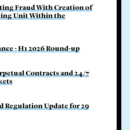
ing Fraud With Creation of
ing Unit Within the
nance - H1 2026 Round-up
rpetual Contracts and 24/7
kets
d Regulation Update for 29