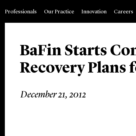
Professionals
Our Practice
Innovation
Careers
BaFin Starts Co
Recovery Plans 
December 21, 2012