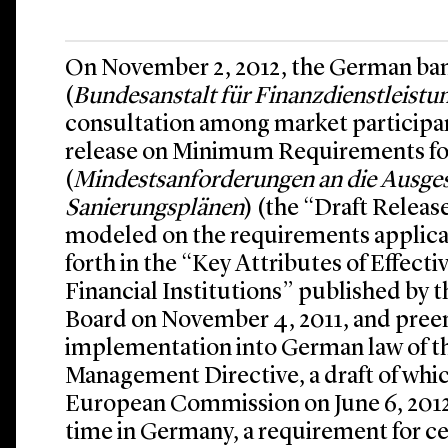
On November 2, 2012, the German ban
(
Bundesanstalt für Finanzdienstleistu
consultation among market participant
release on Minimum Requirements fo
(
Mindestsanforderungen an die Ausges
Sanierungsplänen
) (the “Draft Releas
modeled on the requirements applicab
forth in the “Key Attributes of Effect
Financial Institutions” published by th
Board on November 4, 2011, and preem
implementation into German law of t
Management Directive, a draft of whi
European Commission on June 6, 2012. I
time in Germany, a requirement for ce