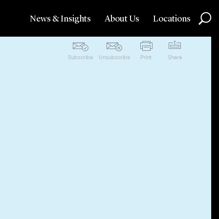
News & Insights
About Us
Locations
Subscribe
Unsubscribe
Print
Share