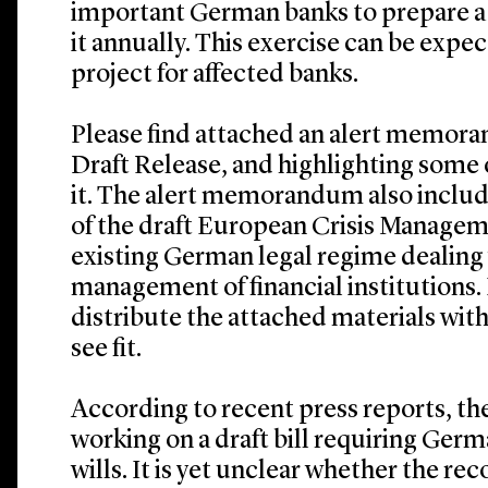
important German banks to prepare a
it annually. This exercise can be exp
project for affected banks.
Please find attached an alert memo
Draft Release, and highlighting some 
it. The alert memorandum also inclu
of the draft European Crisis Managem
existing German legal regime dealing w
management of financial institutions. P
distribute the attached materials with
see fit.
According to recent press reports, the
working on a draft bill requiring Germ
wills. It is yet unclear whether the re