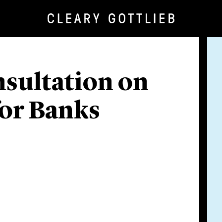
nsultation on
for Banks