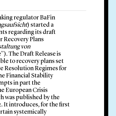
king regulator BaFin
ngsaufsicht
) started a
s regarding its draft
r Recovery Plans
taltung von
e”). The Draft Release is
le to recovery plans set
ive Resolution Regimes for
e Financial Stability
pts in part the
he European Crisis
ch was published by the
t introduces, for the first
rtain systemically