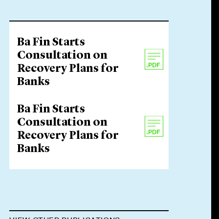
Ba Fin Starts
Consultation on
Recovery Plans for
Banks
Ba Fin Starts
Consultation on
Recovery Plans for
Banks