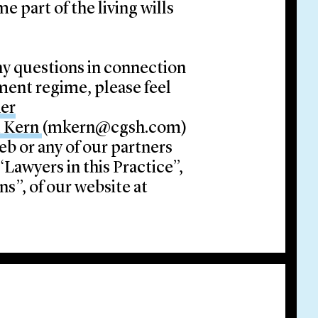
e part of the living wills
ny questions in connection
ent regime, please feel
her
l Kern
(mkern@cgsh.com)
ieb or any of our partners
Lawyers in this Practice”,
s”, of our website at