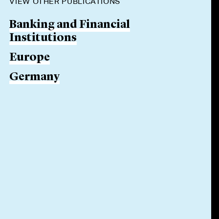
VIEW OTHER PUBLICATIONS
Banking and Financial
Institutions
Europe
Germany