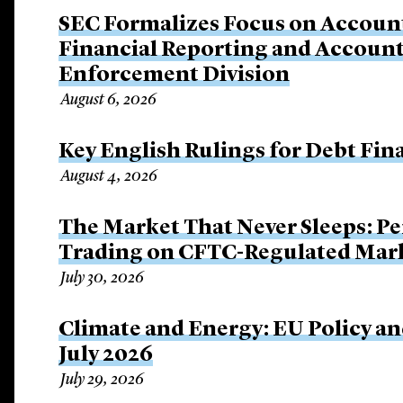
SEC Formalizes Focus on Account
Financial Reporting and Account
Enforcement Division
August 6, 2026
Key English Rulings for Debt Fi
August 4, 2026
The Market That Never Sleeps: Pe
Trading on CFTC-Regulated Mar
July 30, 2026
Climate and Energy: EU Policy an
July 2026
July 29, 2026