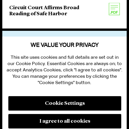
Circuit Court Affirms Broad
Reading of Safe Harbor
VIEW OTHER PUBLICATIONS
WE VALUE YOUR PRIVACY
This site uses cookies and full details are set out in
our Cookie Policy. Essential Cookies are always on; to
accept Analytics Cookies, click "I agree to all cookies".
You can manage your preferences by clicking the
"Cookie Settings" button.
ALUMNI LOGIN
CONTACT US
PRIVACY
LEGAL NOTICES
Cookie Settings
TERMS OF USE
MODERN SLAVERY ACT STATEMENT
FRAUD ALERT
I agree to all cookies
RESPONSIBLE AI PRINCIPLES