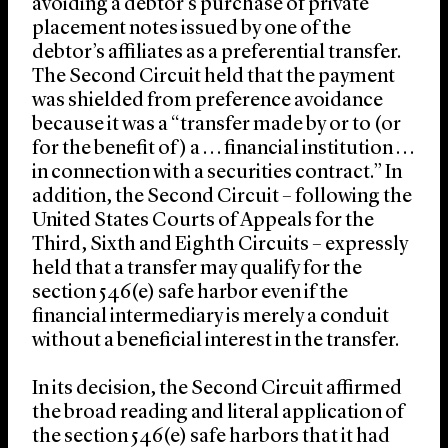
avoiding a debtor’s purchase of private
placement notes issued by one of the
debtor’s affiliates as a preferential transfer.
The Second Circuit held that the payment
was shielded from preference avoidance
because it was a “transfer made by or to (or
for the benefit of) a . . . financial institution . . .
in connection with a securities contract.” In
addition, the Second Circuit – following the
United States Courts of Appeals for the
Third, Sixth and Eighth Circuits – expressly
held that a transfer may qualify for the
section 546(e) safe harbor even if the
financial intermediary is merely a conduit
without a beneficial interest in the transfer.
In its decision, the Second Circuit affirmed
the broad reading and literal application of
the section 546(e) safe harbors that it had