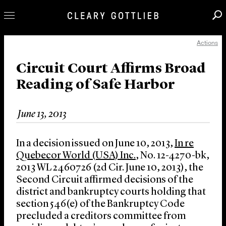
Actions
Professionals
Our Practice
Circuit Court Affirms Broad
Reading of Safe Harbor
Innovation
Careers
June 13, 2013
News & Insights
About Us
In a decision issued on June 10, 2013,
In re
Locations
Quebecor World (USA) Inc.
, No. 12-4270-bk,
2013 WL 2460726 (2d Cir. June 10, 2013), the
Second Circuit affirmed decisions of the
district and bankruptcy courts holding that
section 546(e) of the Bankruptcy Code
precluded a creditors committee from