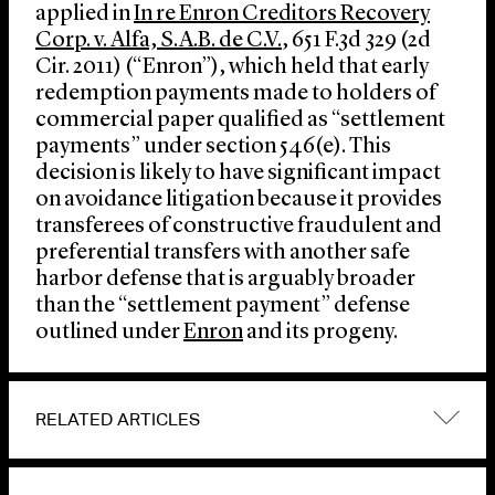
applied in
In re Enron Creditors Recovery
Corp. v. Alfa, S.A.B. de C.V.
, 651 F.3d 329 (2d
Cir. 2011) (“Enron”), which held that early
redemption payments made to holders of
commercial paper qualified as “settlement
payments” under section 546(e). This
decision is likely to have significant impact
on avoidance litigation because it provides
transferees of constructive fraudulent and
preferential transfers with another safe
harbor defense that is arguably broader
than the “settlement payment” defense
outlined under
Enron
and its progeny.
RELATED ARTICLES