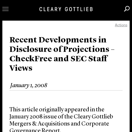
Actions
Professionals
Our Practice
Recent Developments in
Disclosure of Projections –
Innovation
CheckFree and SEC Staff
Careers
Views
News & Insights
About Us
January 1, 2008
Locations
This article originally appeared in the
January 2008 issue of the Cleary Gottlieb
Mergers & Acquisitions and Corporate
Governance Report.