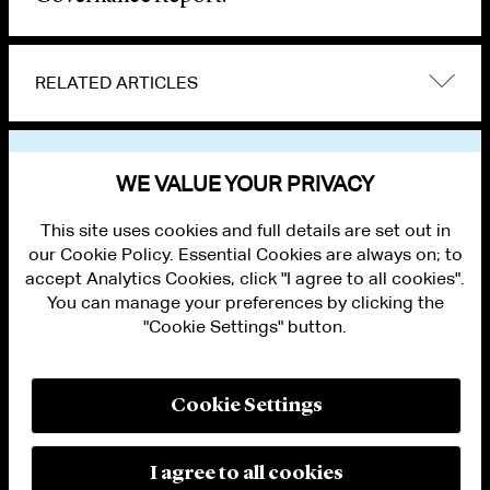
RELATED ARTICLES
VIEW OTHER PUBLICATIONS
WE VALUE YOUR PRIVACY
This site uses cookies and full details are set out in
our Cookie Policy. Essential Cookies are always on; to
accept Analytics Cookies, click "I agree to all cookies".
You can manage your preferences by clicking the
"Cookie Settings" button.
ALUMNI LOGIN
CONTACT US
PRIVACY
LEGAL NOTICES
Cookie Settings
TERMS OF USE
MODERN SLAVERY ACT STATEMENT
FRAUD ALERT
I agree to all cookies
RESPONSIBLE AI PRINCIPLES