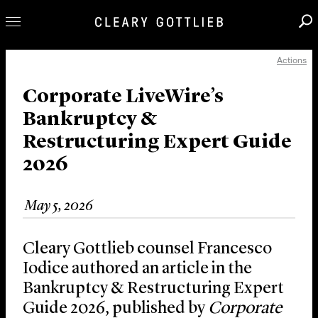
Actions
Professionals
Our Practice
Corporate LiveWire’s
Bankruptcy &
Innovation
Restructuring Expert Guide
Careers
2026
News & Insights
About Us
May 5, 2026
Locations
Cleary Gottlieb counsel Francesco
Iodice authored an article in the
Bankruptcy & Restructuring Expert
Guide 2026, published by
Corporate