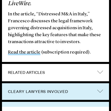
LiveWire
.
In the article, “Distressed M&A in Italy,”
Francesco discusses the legal framework
governing distressed acquisitions in Italy,
highlighting the key features that make these
transactions attractive to investors.
Read the article
(subscription required).
RELATED ARTICLES
CLEARY LAWYERS INVOLVED
VIEW OTHER PUBLICATIONS