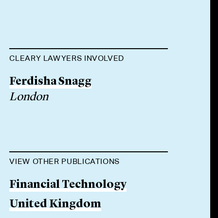
CLEARY LAWYERS INVOLVED
Ferdisha Snagg
London
VIEW OTHER PUBLICATIONS
Financial Technology
United Kingdom