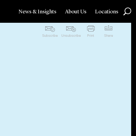
News & Insights
About Us
Locations
Subscribe
Unsubscribe
Print
Share