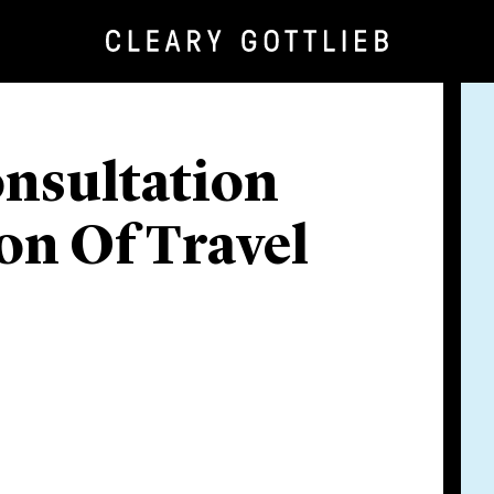
nsultation
on Of Travel