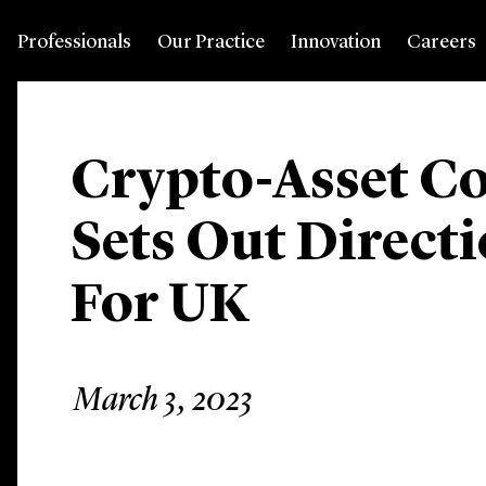
Professionals
Our Practice
Innovation
Careers
Crypto-Asset Co
Sets Out Directi
For UK
March 3, 2023