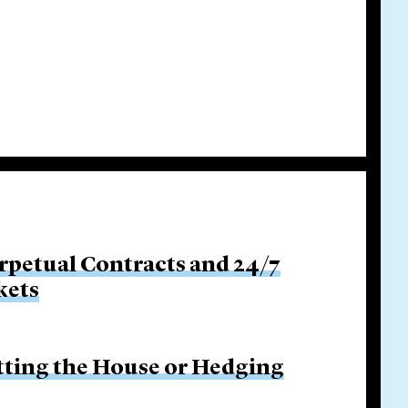
rpetual Contracts and 24/7
kets
etting the House or Hedging