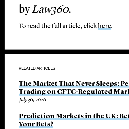
by
Law360
.
To read the full article, click
here
.
RELATED ARTICLES
The Market That Never Sleeps: Pe
Trading on CFTC-Regulated Mar
July 30, 2026
Prediction Markets in the UK: B
Your Bets?