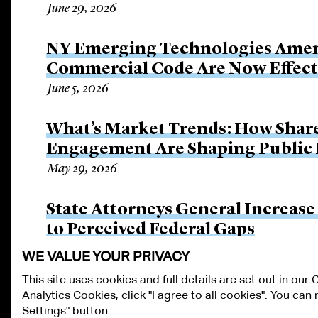
June 29, 2026
NY Emerging Technologies Amen
Commercial Code Are Now Effect
June 5, 2026
What’s Market Trends: How Shar
Engagement Are Shaping Public
May 29, 2026
State Attorneys General Increase
to Perceived Federal Gaps
May 26, 2026
WE VALUE YOUR PRIVACY
This site uses cookies and full details are set out in our
Analytics Cookies, click "I agree to all cookies". You ca
ALUMNI LOGIN
CONTACT US
PRIVACY
LEGAL NOTICES
TE
Settings" button.