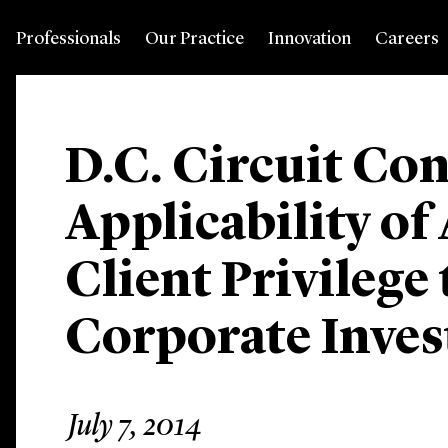
Professionals
Our Practice
Innovation
Careers
D.C. Circuit Co
Applicability of
Client Privilege 
Corporate Inves
July 7, 2014