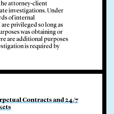
 the attorney-client
rate investigations. Under
rds of internal
 are privileged so long as
 purposes was obtaining or
ere are additional purposes
estigation is required by
rpetual Contracts and 24/7
kets