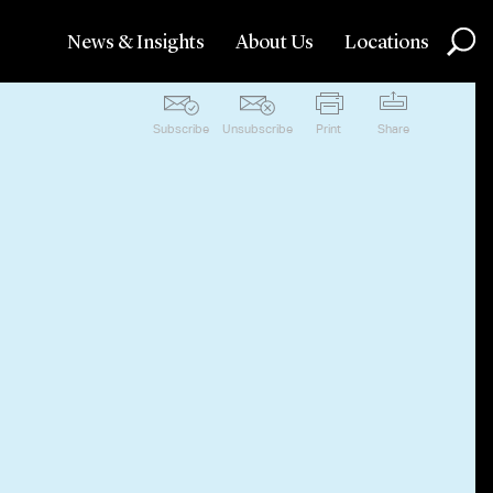
News & Insights
About Us
Locations
Subscribe
Unsubscribe
Print
Share