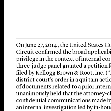
On June 27, 2014, the United States Co
Circuit confirmed the broad applicabil
privilege in the context of internal co
three-judge panel granted a petition 
filed by Kellogg Brown & Root, Inc. (
district court’s order in a qui tam ac
of documents related to a prior intern
unanimously held that the attorney-cl
confidential communications made 
an internal investigation led by in-hou