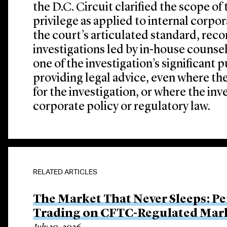
the D.C. Circuit clarified the scope of
privilege as applied to internal corpo
the court’s articulated standard, reco
investigations led by in-house counsel
one of the investigation’s significant
providing legal advice, even where th
for the investigation, or where the inv
corporate policy or regulatory law.
RELATED ARTICLES
The Market That Never Sleeps: Pe
Trading on CFTC-Regulated Mar