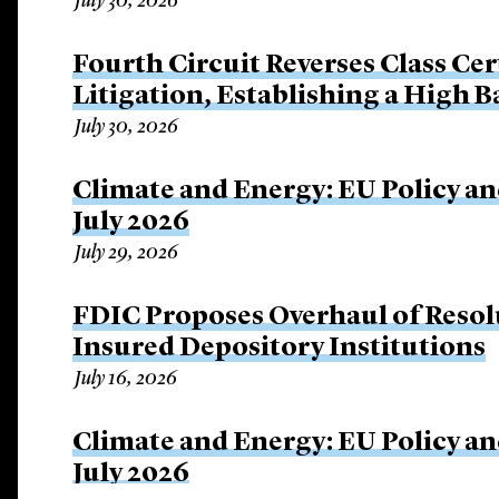
July 30, 2026
Fourth Circuit Reverses Class Cer
Litigation, Establishing a High 
July 30, 2026
Climate and Energy: EU Policy an
July 2026
July 29, 2026
FDIC Proposes Overhaul of Resol
Insured Depository Institutions
July 16, 2026
Climate and Energy: EU Policy an
July 2026