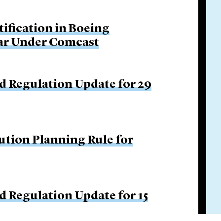
tification in Boeing
Bar Under Comcast
d Regulation Update for 29
ution Planning Rule for
d Regulation Update for 15