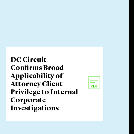
DC Circuit
Confirms Broad
Applicability of
Attorney Client
Privilege to Internal
Corporate
Investigations