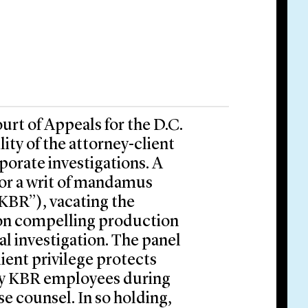
urt of Appeals for the D.C.
ity of the attorney-client
rporate investigations. A
for a writ of mandamus
“KBR”), vacating the
tion compelling production
al investigation. The panel
ient privilege protects
by KBR employees during
se counsel. In so holding,