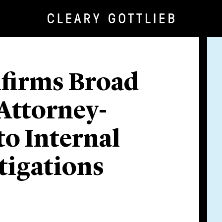
nfirms Broad
 Attorney-
to Internal
tigations