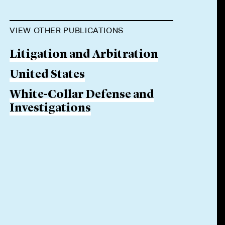
VIEW OTHER PUBLICATIONS
Litigation and Arbitration
United States
White-Collar Defense and
Investigations