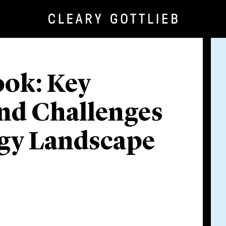
ook: Key
nd Challenges
rgy Landscape