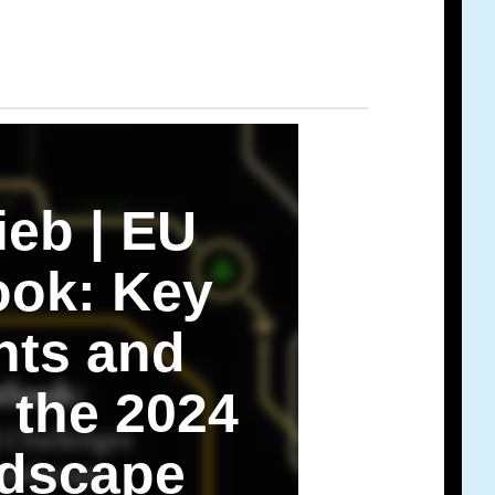
ieb | EU
ook: Key
ts and
 the 2024
dscape