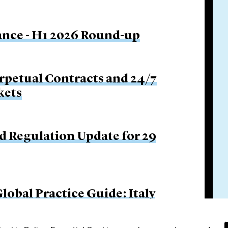
nance - H1 2026 Round-up
rpetual Contracts and 24/7
kets
d Regulation Update for 29
obal Practice Guide: Italy