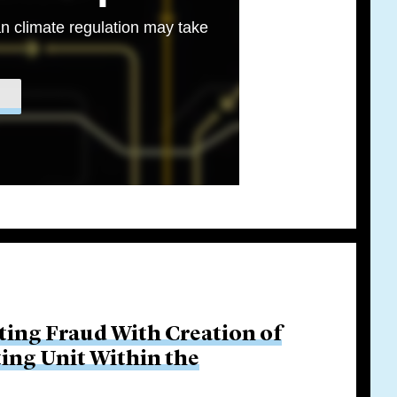
n climate regulation may take
ing Fraud With Creation of
ing Unit Within the