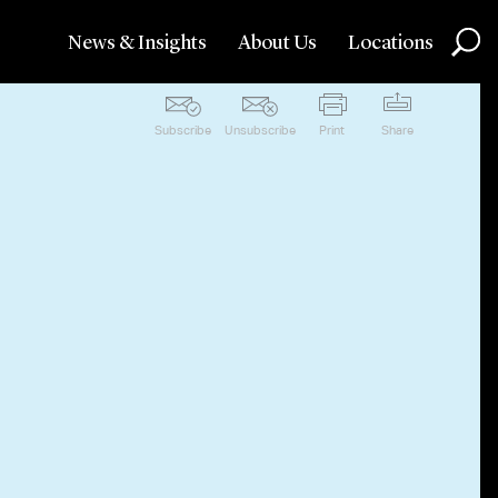
News & Insights
About Us
Locations
Subscribe
Unsubscribe
Print
Share