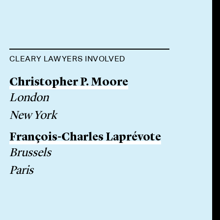
CLEARY LAWYERS INVOLVED
Christopher P. Moore
London
New York
François-Charles Laprévote
Brussels
Paris