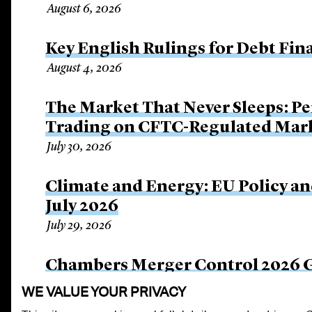
August 6, 2026
Key English Rulings for Debt Fi
August 4, 2026
The Market That Never Sleeps: Pe
Trading on CFTC-Regulated Mar
July 30, 2026
Climate and Energy: EU Policy an
July 2026
July 29, 2026
Chambers Merger Control 2026 Gl
July 24, 2026
WE VALUE YOUR PRIVACY