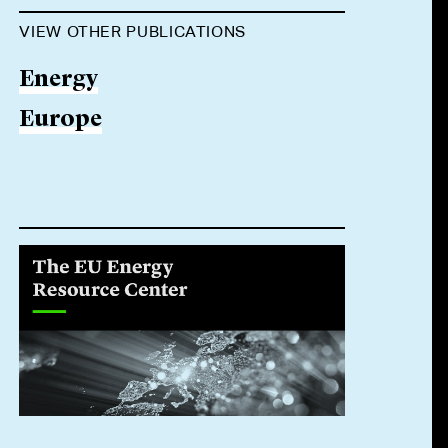
VIEW OTHER PUBLICATIONS
Energy
Europe