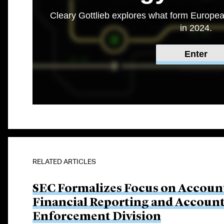
Cleary Gottlieb explores what form Europea
in 2024.
Enter
RELATED ARTICLES
SEC Formalizes Focus on Account
Financial Reporting and Account
Enforcement Division