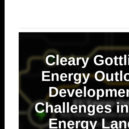
Cleary Gottl
Energy Outl
Developmen
Challenges in
Energy Lan