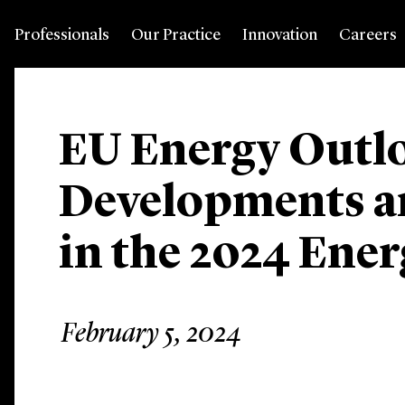
Professionals
Our Practice
Innovation
Careers
EU Energy Outl
Developments a
in the 2024 Ene
February 5, 2024