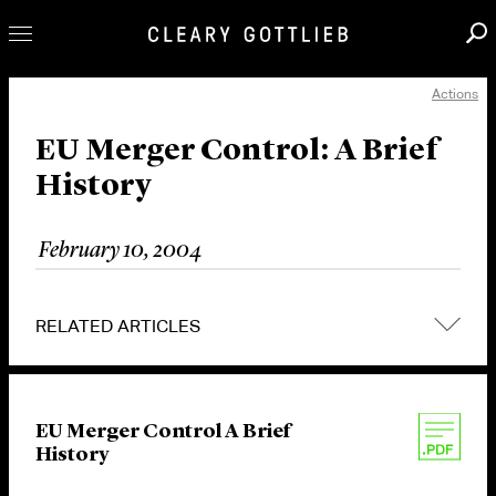
Actions
Professionals
Our Practice
EU Merger Control: A Brief
History
Innovation
Careers
February 10, 2004
News & Insights
About Us
RELATED ARTICLES
Locations
EU Merger Control A Brief
History