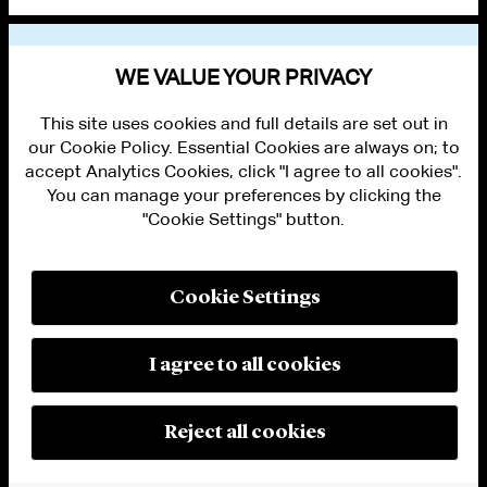
VIEW OTHER PUBLICATIONS
WE VALUE YOUR PRIVACY
This site uses cookies and full details are set out in
our Cookie Policy. Essential Cookies are always on; to
accept Analytics Cookies, click "I agree to all cookies".
You can manage your preferences by clicking the
"Cookie Settings" button.
ALUMNI LOGIN
CONTACT US
PRIVACY
LEGAL NOTICES
Cookie Settings
TERMS OF USE
MODERN SLAVERY ACT STATEMENT
FRAUD ALERT
I agree to all cookies
RESPONSIBLE AI PRINCIPLES
MANAGE COOKIE SETTINGS
© 2026 Cleary Gottlieb Steen & Hamilton LLP
Reject all cookies
Attorney Advertising. Prior results do not guarantee a similar outcome.