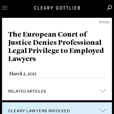
Actions
Professionals
Our Practice
The European Court of
Justice Denies Professional
Innovation
Legal Privilege to Employed
Careers
Lawyers
News & Insights
About Us
March 2, 2011
Locations
RELATED ARTICLES
CLEARY LAWYERS INVOLVED