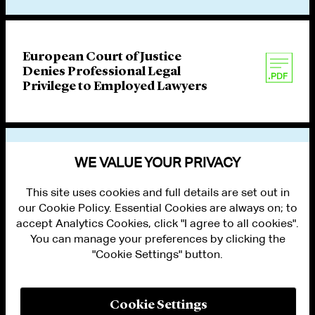
European Court of Justice
Denies Professional Legal
Privilege to Employed Lawyers
VIEW OTHER PUBLICATIONS
WE VALUE YOUR PRIVACY
This site uses cookies and full details are set out in
our Cookie Policy. Essential Cookies are always on; to
accept Analytics Cookies, click "I agree to all cookies".
You can manage your preferences by clicking the
"Cookie Settings" button.
ALUMNI LOGIN
CONTACT US
PRIVACY
LEGAL NOTICES
Cookie Settings