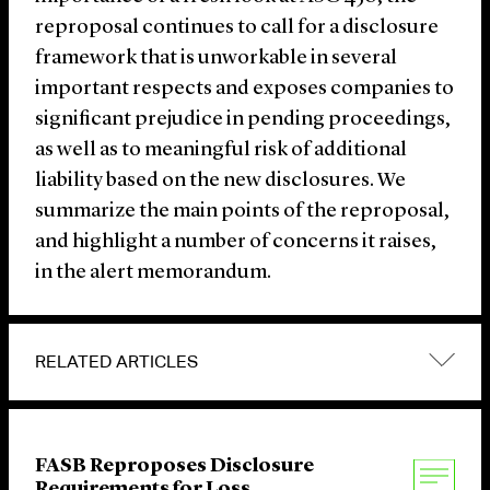
reproposal continues to call for a disclosure
framework that is unworkable in several
important respects and exposes companies to
significant prejudice in pending proceedings,
as well as to meaningful risk of additional
liability based on the new disclosures. We
summarize the main points of the reproposal,
and highlight a number of concerns it raises,
in the alert memorandum.
RELATED ARTICLES
FASB Reproposes Disclosure
Requirements for Loss