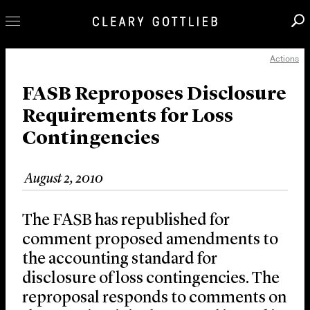
Actions
Professionals
Our Practice
FASB Reproposes Disclosure
Requirements for Loss
Innovation
Contingencies
Careers
News & Insights
August 2, 2010
About Us
Locations
The FASB has republished for
comment proposed amendments to
the accounting standard for
disclosure of loss contingencies. The
reproposal responds to comments on