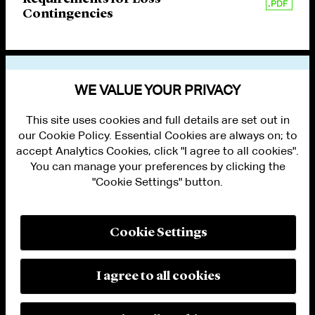
Contingencies
VIEW OTHER PUBLICATIONS
WE VALUE YOUR PRIVACY
This site uses cookies and full details are set out in
our Cookie Policy. Essential Cookies are always on; to
accept Analytics Cookies, click "I agree to all cookies".
You can manage your preferences by clicking the
"Cookie Settings" button.
ALUMNI LOGIN
CONTACT US
PRIVACY
LEGAL NOTICES
Cookie Settings
TERMS OF USE
MODERN SLAVERY ACT STATEMENT
FRAUD ALERT
I agree to all cookies
RESPONSIBLE AI PRINCIPLES
MANAGE COOKIE SETTINGS
© 2026 Cleary Gottlieb Steen & Hamilton LLP