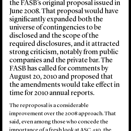
the FASB’s original proposal issued in
June 2008. That proposal would have
significantly expanded both the
universe of contingencies to be
disclosed and the scope of the
required disclosures, and it attracted
strong criticism, notably from public
companies and the private bar. The
FASB has called for comments by
August 20, 2010 and proposed that
the amendments would take effect in
time for 2010 annual reports.
The reproposal is a considerable
improvement over the 2008 approach. That
said, even among those who concede the
importance of a fresh look at ASC 450, the