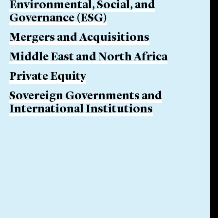
Environmental, Social, and
Governance (ESG)
Mergers and Acquisitions
Middle East and North Africa
Private Equity
Sovereign Governments and
International Institutions