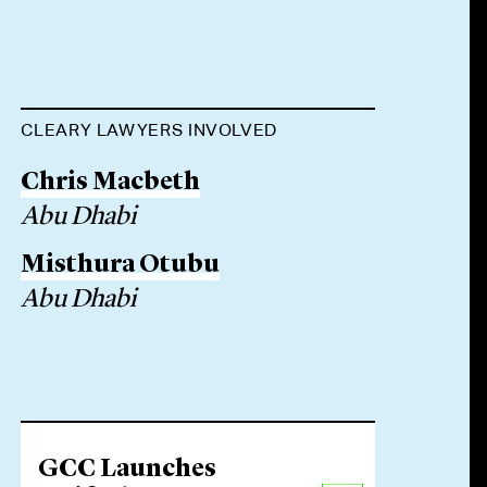
CLEARY LAWYERS INVOLVED
Chris Macbeth
Abu Dhabi
Misthura Otubu
Abu Dhabi
GCC Launches