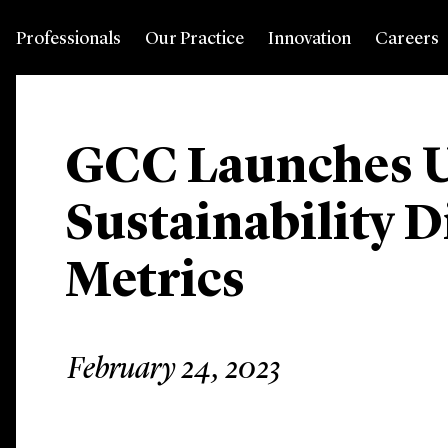
Professionals
Our Practice
Innovation
Careers
GCC Launches U
Sustainability D
Metrics
February 24, 2023