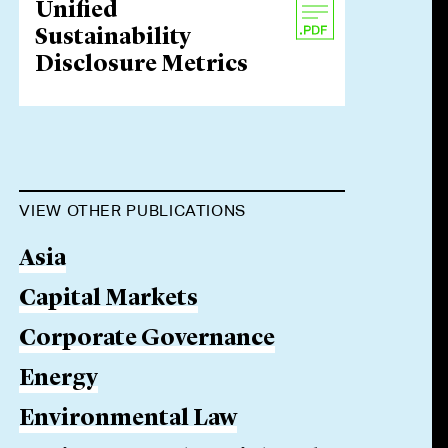
Unified
Sustainability
Disclosure Metrics
VIEW OTHER PUBLICATIONS
Asia
Capital Markets
Corporate Governance
Energy
Environmental Law