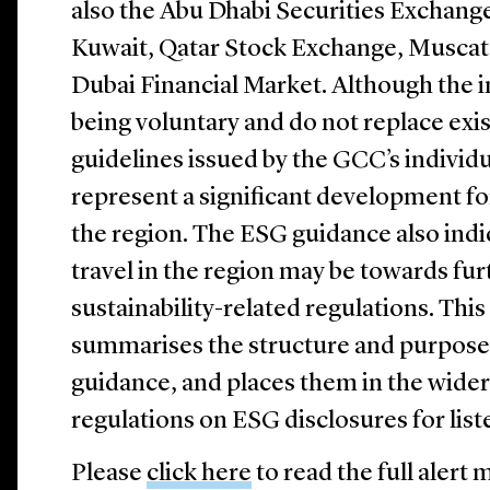
also the Abu Dhabi Securities Exchang
Kuwait, Qatar Stock Exchange, Muscat
Dubai Financial Market. Although the i
being voluntary and do not replace exi
guidelines issued by the GCC’s individ
represent a significant development for
the region. The ESG guidance also indic
travel in the region may be towards fu
sustainability-related regulations. Th
summarises the structure and purpose
guidance, and places them in the wider
regulations on ESG disclosures for lis
Please
click here
to read the full aler