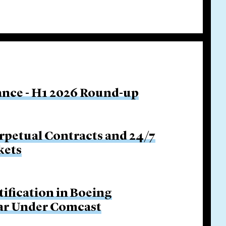
nance - H1 2026 Round-up
rpetual Contracts and 24/7
kets
tification in Boeing
Bar Under Comcast