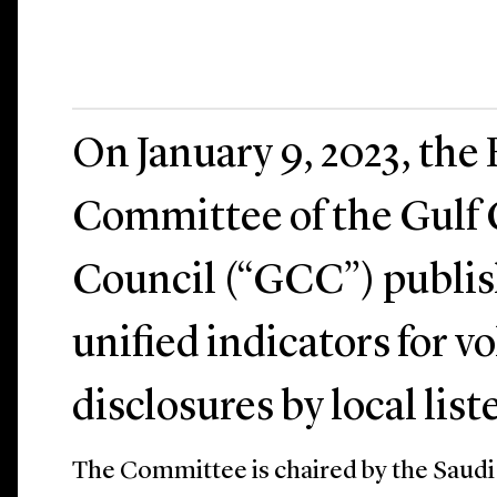
On January 9, 2023, the
Committee of the Gulf
Council (“GCC”) publish
unified indicators for 
disclosures by local list
The Committee is chaired by the Saudi