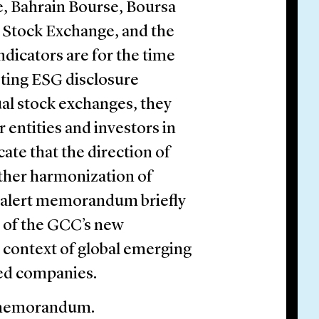
e, Bahrain Bourse, Boursa
 Stock Exchange, and the
ndicators are for the time
sting ESG disclosure
ual stock exchanges, they
 entities and investors in
ate that the direction of
rther harmonization of
is alert memorandum briefly
 of the GCC’s new
 context of global emerging
ted companies.
t memorandum.