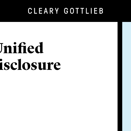
nified
isclosure