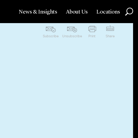
News & Insights
About Us
Locations
Subscribe
Unsubscribe
Print
Share