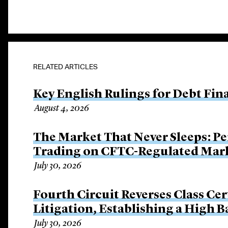
RELATED ARTICLES
Key English Rulings for Debt Fi
August 4, 2026
The Market That Never Sleeps: Pe
Trading on CFTC-Regulated Mar
July 30, 2026
Fourth Circuit Reverses Class Cer
Litigation, Establishing a High 
July 30, 2026