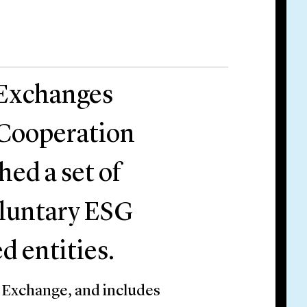
 Exchanges
 Cooperation
ed a set of
voluntary ESG
ed entities.
 Exchange, and includes