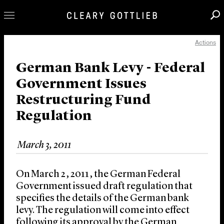
Actions
Professionals
Our Practice
German Bank Levy - Federal
Government Issues
Innovation
Restructuring Fund
Careers
Regulation
News & Insights
About Us
March 3, 2011
Locations
On March 2, 2011, the German Federal
Government issued draft regulation that
specifies the details of the German bank
levy. The regulation will come into effect
following its approval by the German