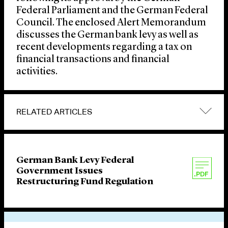
Federal Parliament and the German Federal
Council. The enclosed Alert Memorandum
discusses the German bank levy as well as
recent developments regarding a tax on
financial transactions and financial
activities.
RELATED ARTICLES
German Bank Levy Federal
Government Issues
Restructuring Fund Regulation