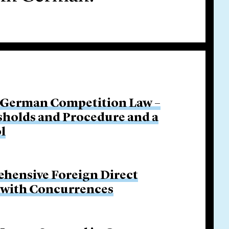
 German Competition Law –
sholds and Procedure and a
l
hensive Foreign Direct
p with Concurrences