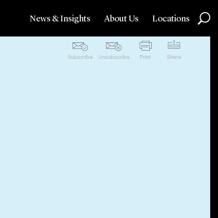
News & Insights
About Us
Locations
Subscribe
Unsubscribe
Print
Share