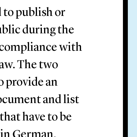
 to publish or
ublic during the
 compliance with
law. The two
 provide an
ocument and list
that have to be
d in German.