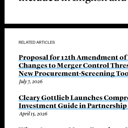
RELATED ARTICLES
Proposal for 12th Amendment of
Changes to Merger Control Thre
New Procurement-Screening Too
July 7, 2026
Cleary Gottlieb Launches Compre
Investment Guide in Partnershi
April 15, 2026