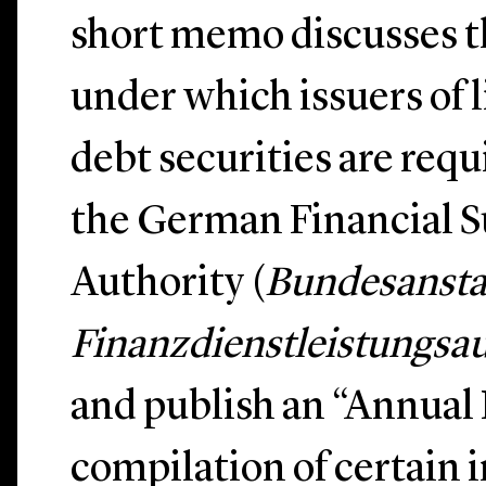
short memo discusses t
under which issuers of l
debt securities are requi
the German Financial S
Authority (
Bundesanstal
Finanzdienstleistungsau
and publish an “Annual
compilation of certain 