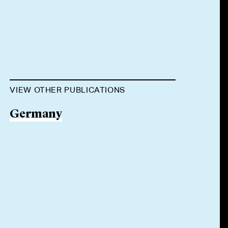
VIEW OTHER PUBLICATIONS
Germany