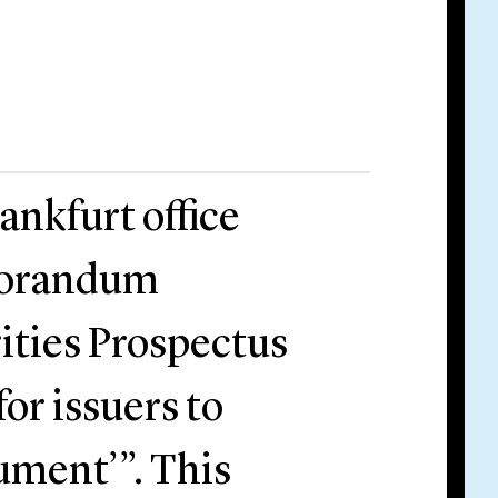
ankfurt office
morandum
ities Prospectus
or issuers to
ument’”. This