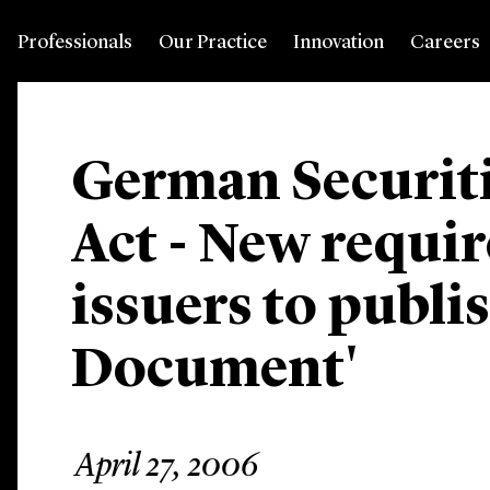
Professionals
Our Practice
Innovation
Careers
German Securiti
Act - New requi
issuers to publi
Document'
April 27, 2006