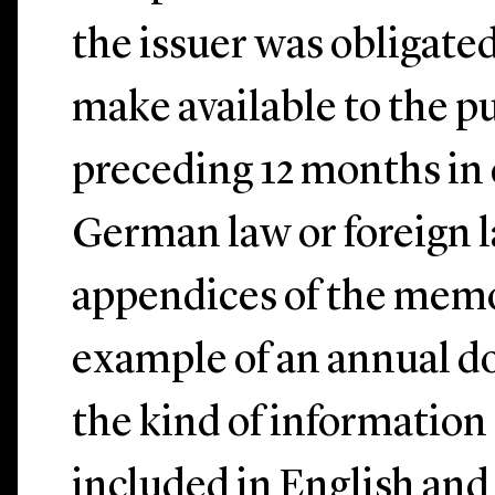
the issuer was obligated
make available to the p
preceding 12 months in
German law or foreign 
appendices of the memo
example of an annual d
the kind of information 
included in English an