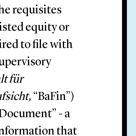
he requisites
isted equity or
red to file with
upervisory
t für
fsicht,
“BaFin”)
 Document” - a
information that