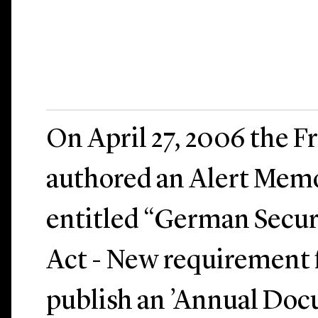
On April 27, 2006 the Fr
authored an Alert Me
entitled “German Secur
Act - New requirement f
publish an ’Annual Doc