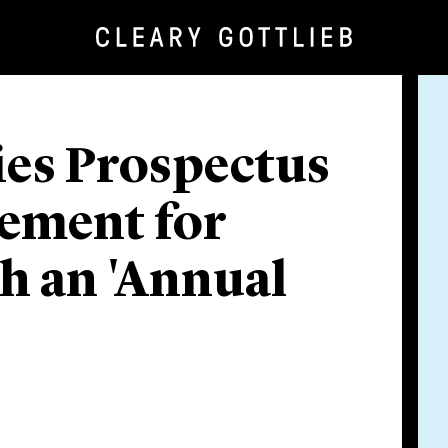
es Prospectus
rement for
sh an 'Annual