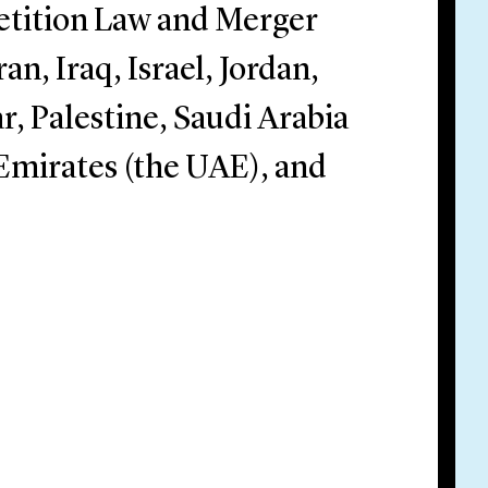
tition Law and Merger
n, Iraq, Israel, Jordan,
, Palestine, Saudi Arabia
 Emirates (the UAE), and