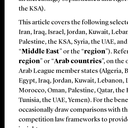
the KSA).
This article covers the following select
Iran, Iraq, Israel, Jordan, Kuwait, Leb
Palestine, the KSA, Syria, the UAE, an
“
Middle East
” or the “
region
”). Refe
region
” or “
Arab countries
”, on the
Arab League member states (
Algeria, 
Egypt, Iraq, Jordan, Kuwait, Lebanon, 
Morocco, Oman, Palestine, Qatar, the 
Tunisia, the UAE, Yemen
). For the ben
occasionally draw comparisons with th
competition law frameworks to provide