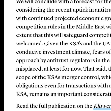
We will conclude with a forecast for the
considering the recent uptick in antit
with continued projected economic gr
competition rules in the Middle East wi
extent that this will safeguard competit
welcomed. Given the KSA’s and the UAE’
conducive investment climate, fears of
approach by antitrust regulators in th
misplaced, at least for now.
That said, 
scope of the KSA’s merger control, whic
obligations even for transactions with a
KSA, remains an important considerat
Read the full publication on the
Kluwer