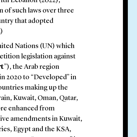
 with Lebanon (2022),
n of such laws over three
untry that adopted
.)
United Nations (UN) which
tition legislation against
rt
”), the Arab region
in 2020 to “Developed” in
 countries making up the
ain, Kuwait, Oman, Qatar,
core enhanced from
ative amendments in Kuwait,
ies, Egypt and the KSA,