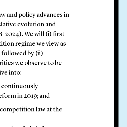
aw and policy advances in
slative evolution and
2024). We will (i) first
tition regime we view as
 followed by (ii)
ities we observe to be
ive into:
 continuously
reform in 2019; and
competition law at the