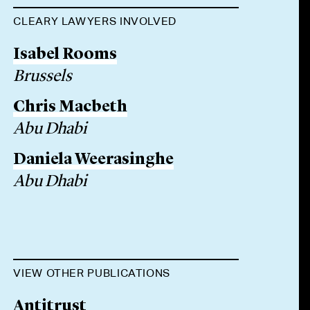
CLEARY LAWYERS INVOLVED
Isabel Rooms
Brussels
Chris Macbeth
Abu Dhabi
Daniela Weerasinghe
Abu Dhabi
VIEW OTHER PUBLICATIONS
Antitrust