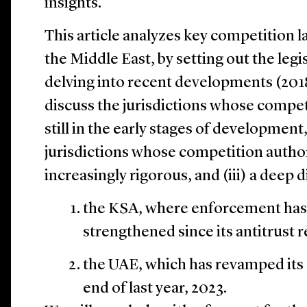
insights.
This article analyzes key competition l
the Middle East, by setting out the legi
delving into recent developments (2018–
discuss the jurisdictions whose compe
still in the early stages of development,
jurisdictions whose competition author
increasingly rigorous, and (iii) a deep d
the KSA, where enforcement has
strengthened since its antitrust 
the UAE, which has revamped its 
end of last year, 2023.