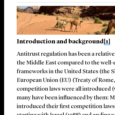
Introduction and background
[1]
Antitrust regulation has been a relati
the Middle East compared to the well-e
frameworks in the United States (the 
European Union (EU) (Treaty of Rome, 1
competition laws were all introduced (w
many have been influenced by them:
Mi
introduced their first competition law