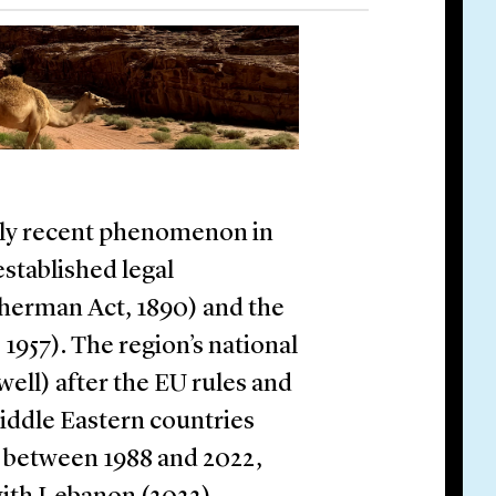
vely recent phenomenon in
stablished legal
Sherman Act, 1890) and the
957). The region’s national
ell) after the EU rules and
ddle Eastern countries
s between 1988 and 2022,