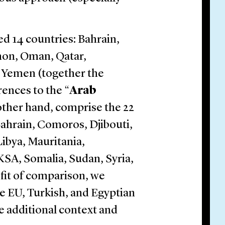
ed 14 countries: Bahrain,
anon, Oman, Qatar,
d Yemen (together the
rences to the “
Arab
 other hand, comprise the 22
Bahrain, Comoros, Djibouti,
Libya, Mauritania,
KSA, Somalia, Sudan, Syria,
efit of comparison, we
e EU, Turkish, and Egyptian
 additional context and