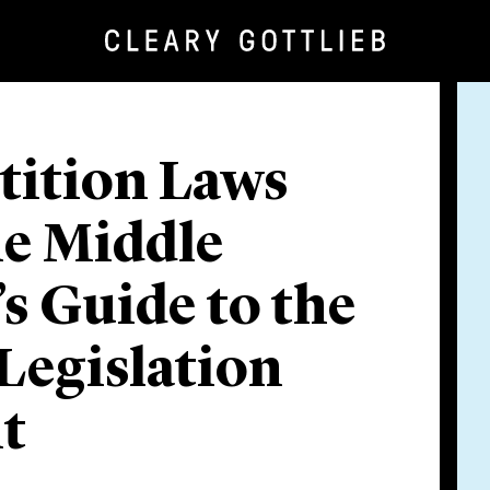
ition Laws
he Middle
’s Guide to the
Legislation
t