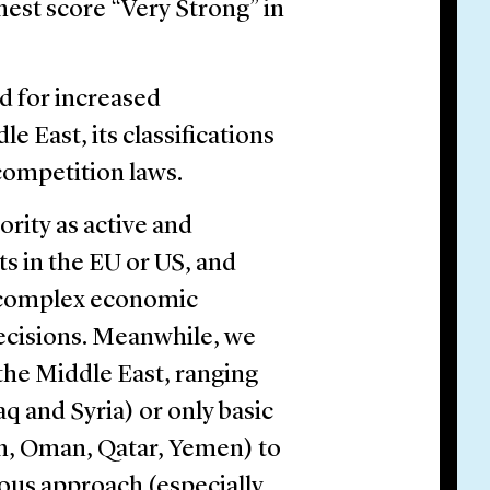
est score “Very Strong” in
d for increased
e East, its classifications
competition laws.
rity as active and
s in the EU or US, and
o complex economic
decisions. Meanwhile, we
the Middle East, ranging
raq and Syria) or only basic
dan, Oman, Qatar, Yemen) to
rous approach (especially