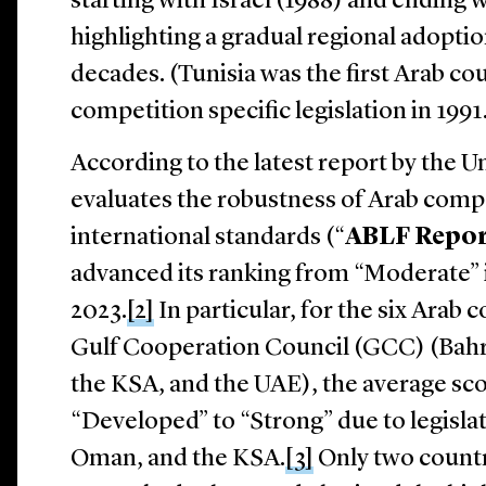
starting with Israel (1988) and ending
highlighting a gradual regional adoptio
decades. (Tunisia was the first Arab co
competition specific legislation in 1991
According to the latest report by the 
evaluates the robustness of Arab compe
international standards (“
ABLF Repo
advanced its ranking from “Moderate” 
2023.
[2]
In particular, for the six Arab
Gulf Cooperation Council (GCC) (Bahr
the KSA, and the UAE), the average s
“Developed” to “Strong” due to legisl
Oman, and the KSA.
[3]
Only two countr