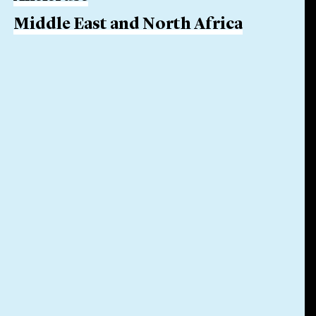
Middle East and North Africa