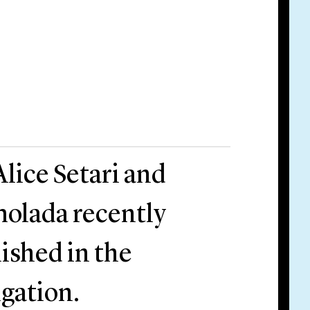
Alice Setari and
molada recently
lished in the
gation.