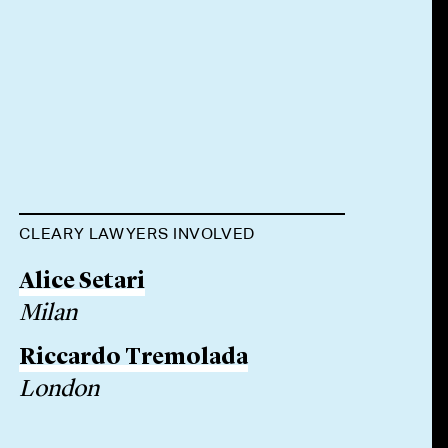
CLEARY LAWYERS INVOLVED
Alice Setari
Milan
Riccardo Tremolada
London