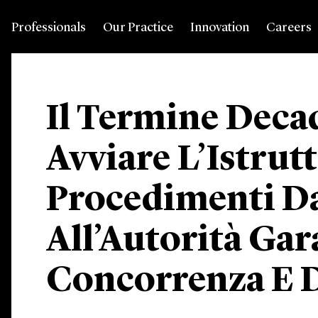
Professionals
Our Practice
Innovation
Careers
Il Termine Deca
Avviare L’Istrut
Procedimenti D
All’Autorità Gar
Concorrenza E 