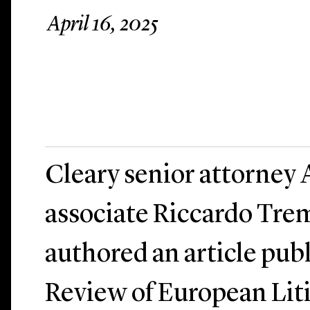
April 16, 2025
Cleary senior attorney 
associate Riccardo Tre
authored an article pub
Review of European Liti