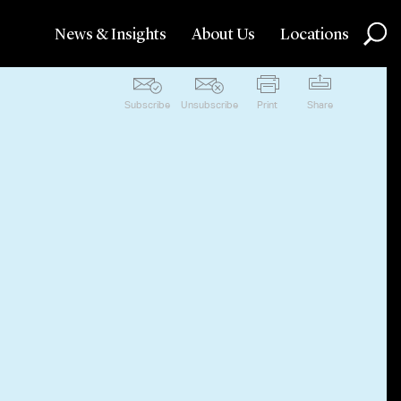
News & Insights
About Us
Locations
Subscribe
Unsubscribe
Print
Share