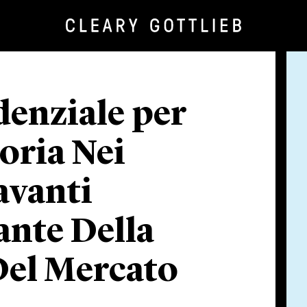
denziale per
toria Nei
avanti
ante Della
Del Mercato