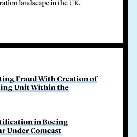
ration landscape in the UK.
ing Fraud With Creation of
ing Unit Within the
tification in Boeing
Bar Under Comcast