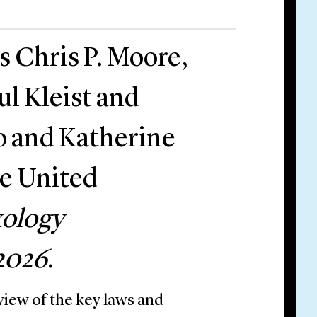
s Chris P. Moore,
l Kleist and
o and Katherine
he United
ology
2026
.
iew of the key laws and