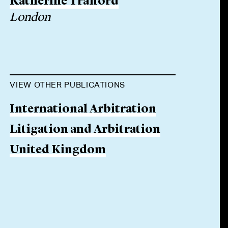
Katherine Trafford
London
VIEW OTHER PUBLICATIONS
International Arbitration
Litigation and Arbitration
United Kingdom