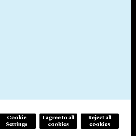
Cookie
I agree to all
Reject all
Settings
cookies
cookies
© 2026 Cleary Gottlieb Steen & Hamilton LLP