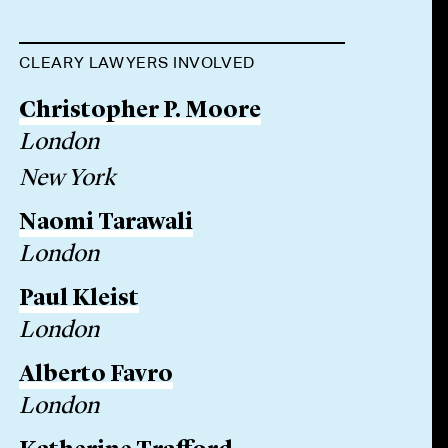
CLEARY LAWYERS INVOLVED
Christopher P. Moore
London
New York
Naomi Tarawali
London
Paul Kleist
London
Alberto Favro
London