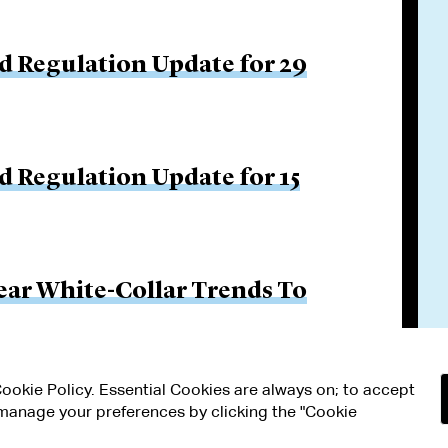
d Regulation Update for 29
d Regulation Update for 15
ar White-Collar Trends To
 Cookie Policy. Essential Cookies are always on; to accept
n manage your preferences by clicking the "Cookie
RMS OF USE
MODERN SLAVERY ACT STATEMENT