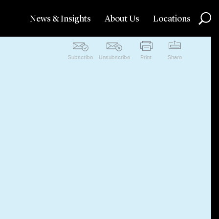
News & Insights
About Us
Locations
Subscribe
Unsubscribe
Print
Share