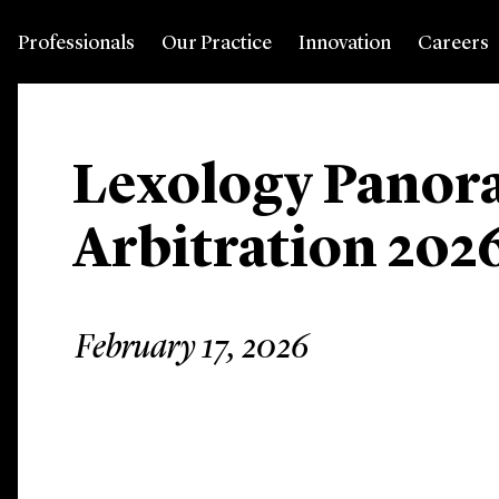
Professionals
Our Practice
Innovation
Careers
Lexology Panor
Arbitration 202
February 17, 2026