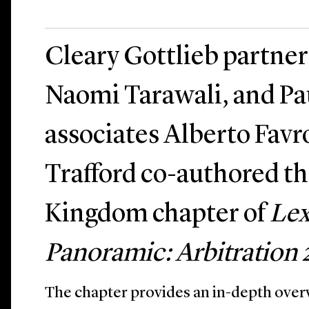
Cleary Gottlieb partner
Naomi Tarawali, and Pau
associates Alberto Favr
Trafford co-authored t
Kingdom chapter of
Lex
Panoramic: Arbitration
The chapter provides an in-depth overv