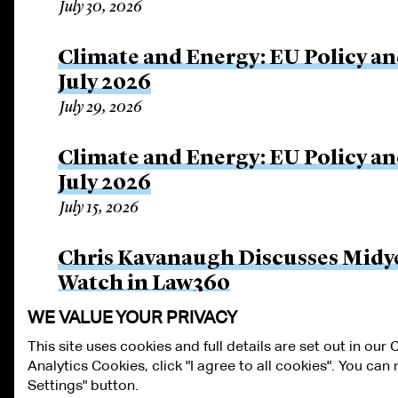
July 30, 2026
Climate and Energy: EU Policy an
July 2026
July 29, 2026
Climate and Energy: EU Policy an
July 2026
July 15, 2026
Chris Kavanaugh Discusses Midye
Watch in Law360
July 8, 2026
WE VALUE YOUR PRIVACY
This site uses cookies and full details are set out in our
Analytics Cookies, click "I agree to all cookies". You ca
ALUMNI LOGIN
CONTACT US
PRIVACY
LEGAL NOTICES
TE
Settings" button.