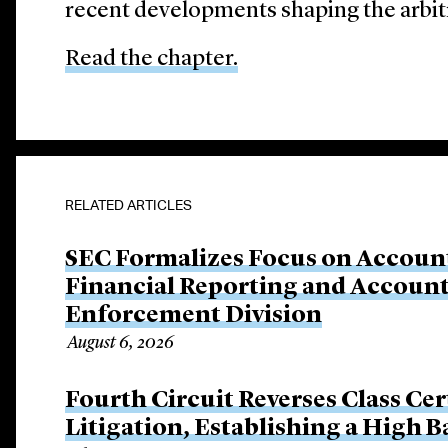
recent developments shaping the arbit
Read the chapter.
RELATED ARTICLES
SEC Formalizes Focus on Account
Financial Reporting and Account
Enforcement Division
August 6, 2026
Fourth Circuit Reverses Class Cer
Litigation, Establishing a High 