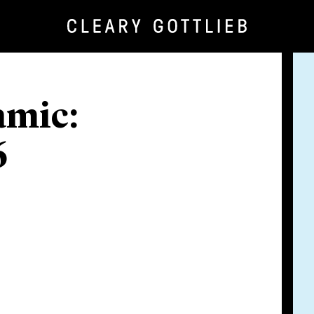
amic:
6