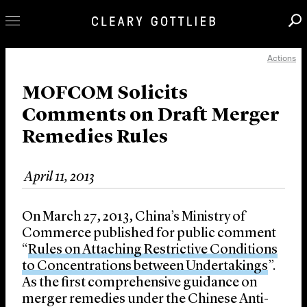
Actions
Professionals
Our Practice
MOFCOM Solicits
Comments on Draft Merger
Innovation
Remedies Rules
Careers
News & Insights
April 11, 2013
About Us
Locations
On March 27, 2013, China’s Ministry of
Commerce published for public comment
“
Rules on Attaching Restrictive Conditions
to Concentrations between Undertakings
”.
As the first comprehensive guidance on
merger remedies under the Chinese Anti-