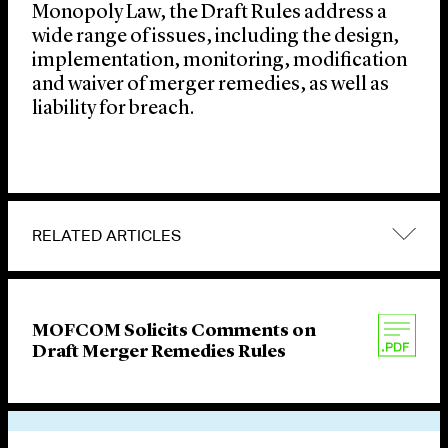
Monopoly Law, the Draft Rules address a
wide range of issues, including the design,
implementation, monitoring, modification
and waiver of merger remedies, as well as
liability for breach.
RELATED ARTICLES
MOFCOM Solicits Comments on
Draft Merger Remedies Rules
VIEW OTHER PUBLICATIONS