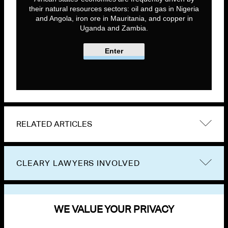
their natural resources sectors: oil and gas in Nigeria
and Angola, iron ore in Mauritania, and copper in
Uganda and Zambia.
Enter
RELATED ARTICLES
CLEARY LAWYERS INVOLVED
VIEW OTHER PUBLICATIONS
WE VALUE YOUR PRIVACY