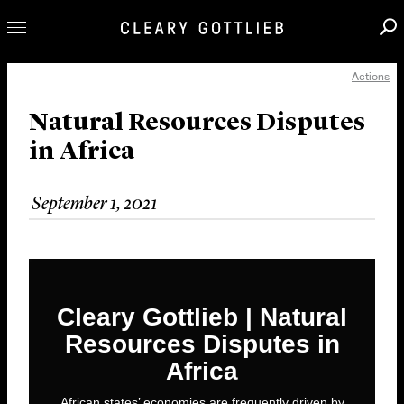
Actions
Professionals
Our Practice
Natural Resources Disputes
in Africa
Innovation
Careers
September 1, 2021
News & Insights
About Us
Locations
Cleary Gottlieb | Natural
Resources Disputes in
Africa
African states’ economies are frequently driven by