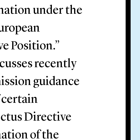
ation under the
European
e Position.”
cusses recently
ission guidance
 certain
ectus Directive
ation of the