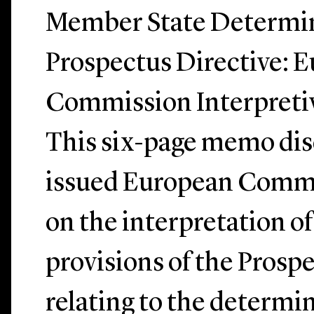
Member State Determin
Prospectus Directive: 
Commission Interpretiv
This six-page memo dis
issued European Comm
on the interpretation of
provisions of the Prosp
relating to the determin