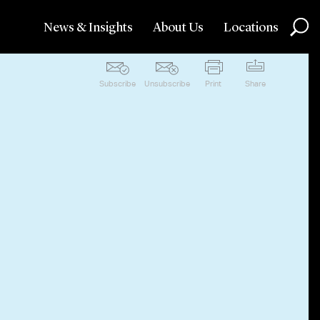
News & Insights
About Us
Locations
Subscribe
Unsubscribe
Print
Share