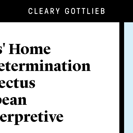
s' Home
etermination
ectus
pean
erpretive