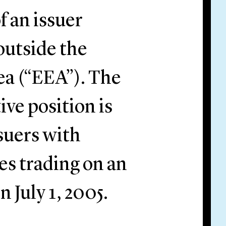
 an issuer
outside the
a (“EEA”). The
ve position is
suers with
ies trading on an
 July 1, 2005.