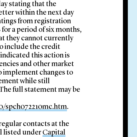
ay stating that the
etter within the next day
ratings from registration
for a period of six months,
at they cannot currently
o include the credit
indicated this action is
gencies and other market
 to implement changes to
ment while still
 The full statement may be
10/spch072210mc.htm
.
 regular contacts at the
l listed under
Capital