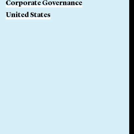
Corporate Governance
United States