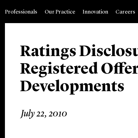
Professionals
Our Practice
Innovation
Careers
Ratings Disclosu
Registered Offer
Developments
July 22, 2010