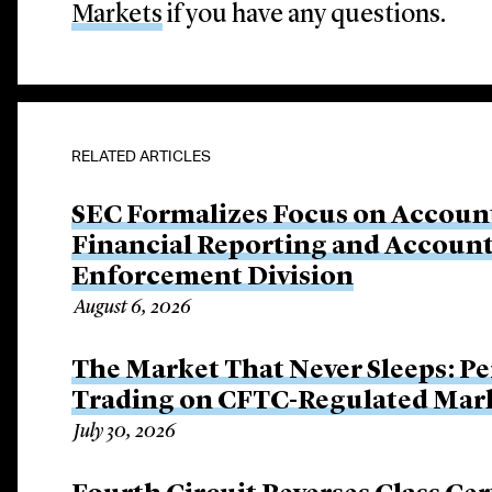
Markets
if you have any questions.
RELATED ARTICLES
SEC Formalizes Focus on Account
Financial Reporting and Account
Enforcement Division
August 6, 2026
The Market That Never Sleeps: Pe
Trading on CFTC-Regulated Mar
July 30, 2026