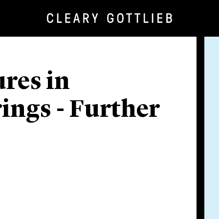
res in
ings - Further