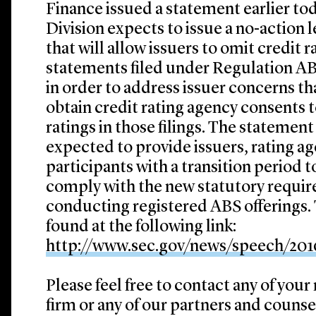
Finance issued a statement earlier tod
Division expects to issue a no-action l
that will allow issuers to omit credit 
statements filed under Regulation AB 
in order to address issuer concerns th
obtain credit rating agency consents t
ratings in those filings. The statement 
expected to provide issuers, rating a
participants with a transition period
comply with the new statutory require
conducting registered ABS offerings.
found at the following link:
http://www.sec.gov/news/speech/20
Please feel free to contact any of your
firm or any of our partners and counse