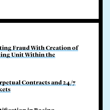
ing Fraud With Creation of
ing Unit Within the
rpetual Contracts and 24/7
kets