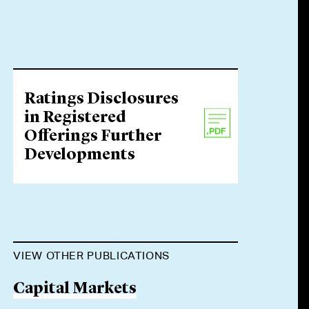
Ratings Disclosures
in Registered
Offerings Further
Developments
VIEW OTHER PUBLICATIONS
Capital Markets