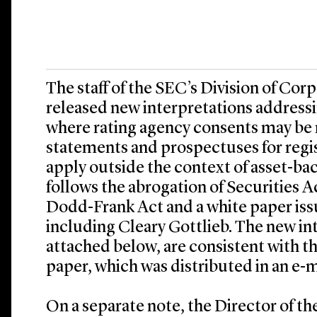
The staff of the SEC’s Division of Cor
released new interpretations address
where rating agency consents may be r
statements and prospectuses for regi
apply outside the context of asset-bac
follows the abrogation of Securities A
Dodd-Frank Act and a white paper iss
including Cleary Gottlieb. The new in
attached below, are consistent with th
paper, which was distributed in an e-m
On a separate note, the Director of th