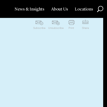
News & Insights
About Us
Locations
Subscribe
Unsubscribe
Print
Share