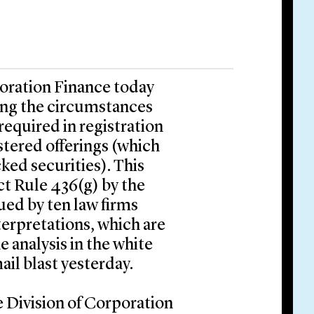
poration Finance today
ing the circumstances
equired in registration
stered offerings (which
ked securities). This
ct Rule 436(g) by the
ued by ten law firms
terpretations, which are
e analysis in the white
ail blast yesterday.
e Division of Corporation