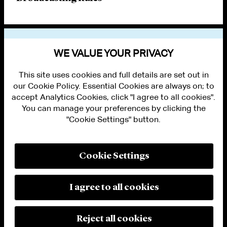
VIEW OTHER PUBLICATIONS
WE VALUE YOUR PRIVACY
This site uses cookies and full details are set out in
our Cookie Policy. Essential Cookies are always on; to
accept Analytics Cookies, click "I agree to all cookies".
You can manage your preferences by clicking the
"Cookie Settings" button.
ALUMNI LOGIN
CONTACT US
PRIVACY
LEGAL NOTICES
Cookie Settings
TERMS OF USE
MODERN SLAVERY ACT STATEMENT
FRAUD ALERT
I agree to all cookies
RESPONSIBLE AI PRINCIPLES
MANAGE COOKIE SETTINGS
© 2026 Cleary Gottlieb Steen & Hamilton LLP
Reject all cookies