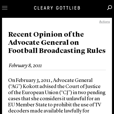
Actions
Professionals
Our Practice
Recent Opinion of the
Advocate General on
Innovation
Football Broadcasting Rules
Careers
News & Insights
February 8, 2011
About Us
Locations
On February 3, 2011, Advocate General
(“AG”) Kokott advised the Court of Justice
of the European Union (“CJ”) in two pending
cases that she considers it unlawful for an
EU Member State to prohibit the use of TV
decoders made available lawfully for