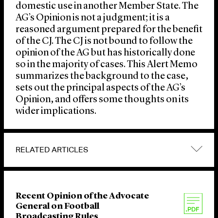
domestic use in another Member State. The
AG’s Opinion is not a judgment; it is a
reasoned argument prepared for the benefit
of the CJ. The CJ is not bound to follow the
opinion of the AG but has historically done
so in the majority of cases. This Alert Memo
summarizes the background to the case,
sets out the principal aspects of the AG’s
Opinion, and offers some thoughts on its
wider implications.
RELATED ARTICLES
Recent Opinion of the Advocate
General on Football
Broadcasting Rules