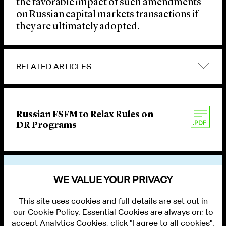
the favorable impact of such amendments
on Russian capital markets transactions if
they are ultimately adopted.
RELATED ARTICLES
Russian FSFM to Relax Rules on
DR Programs
VIEW OTHER PUBLICATIONS
WE VALUE YOUR PRIVACY
This site uses cookies and full details are set out in
our Cookie Policy. Essential Cookies are always on; to
accept Analytics Cookies, click "I agree to all cookies".