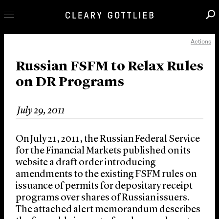
Actions
Professionals
Our Practice
Russian FSFM to Relax Rules
on DR Programs
Innovation
Careers
July 29, 2011
News & Insights
About Us
On July 21, 2011, the Russian Federal Service
Locations
for the Financial Markets published on its
website a draft order introducing
amendments to the existing FSFM rules on
issuance of permits for depositary receipt
programs over shares of Russian issuers.
The attached alert memorandum describes