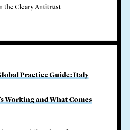
n the Cleary Antitrust
obal Practice Guide: Italy
It’s Working and What Comes