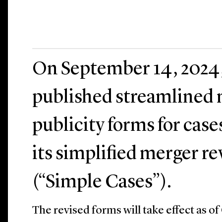
On September 14, 2024
published streamlined n
publicity forms for cas
its simplified merger r
(“Simple Cases”).
The revised forms will take effect as of