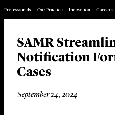
Professionals
Our Practice
Innovation
Careers
SAMR Streamlin
Notification Fo
Cases
September 24, 2024