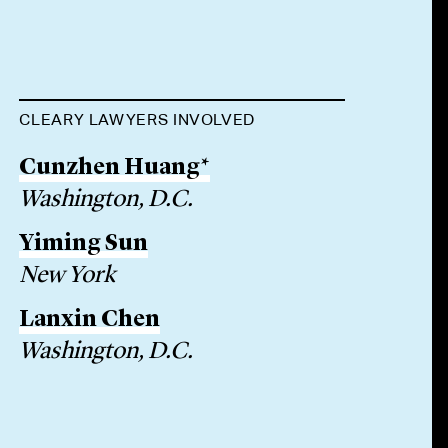
CLEARY LAWYERS INVOLVED
Cunzhen Huang*
Washington, D.C.
Yiming Sun
New York
Lanxin Chen
Washington, D.C.