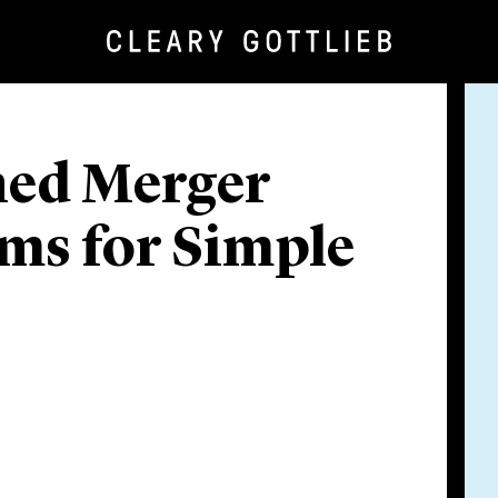
ed Merger
rms for Simple