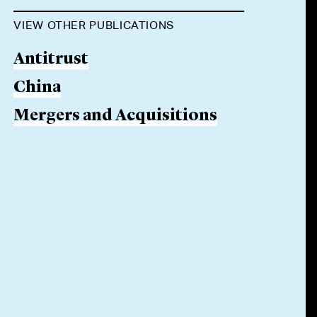
VIEW OTHER PUBLICATIONS
Antitrust
China
Mergers and Acquisitions