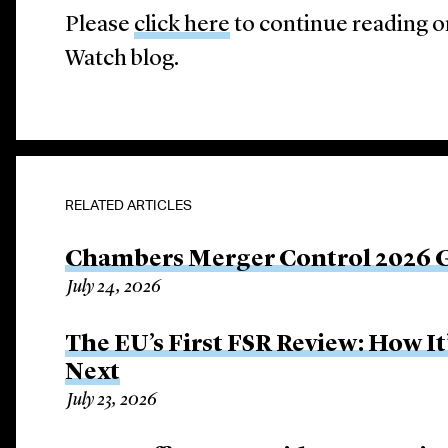
Please
click here
to continue reading o
Watch blog.
RELATED ARTICLES
Chambers Merger Control 2026 Gl
July 24, 2026
The EU’s First FSR Review: How 
Next
July 23, 2026