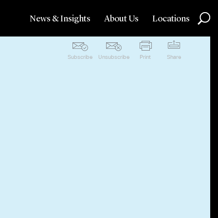
News & Insights
About Us
Locations
Subscribe
Unsubscribe
Print
Share