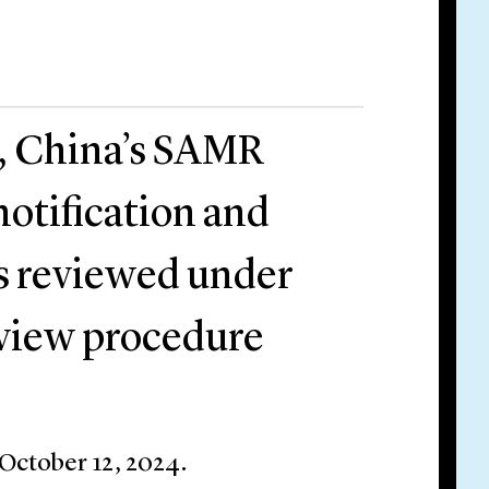
, China’s SAMR
otification and
es reviewed under
eview procedure
 October 12, 2024.