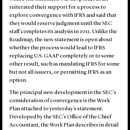
reiterated their support for a process to
explore convergence with IFRS and said that
they would reserve judgment until the SEC
staff completes its analysis in 2011. Unlike the
Roadmap, the new statement is open about
whether the process would lead to IFRS
replacing U.S. GAAP completely or to some
other result, such as mandating IFRS for some
but not all issuers, or permitting IFRS as an
option.
The principal new development in the SEC’s
consideration of convergence is the Work
Plan attached to yesterday’s statement.
Developed by the SEC’s Office of the Chief
Accountant, the Work Plan describes in detail