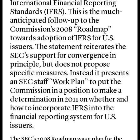
International Financial Reporting
Standards (IFRS). This is the much-
anticipated follow-up to the
Commission’s 2008 “Roadmap”
towards adoption of IFRS for U.S.
issuers. The statement reiterates the
SEC’s support for convergence in
principle, but does not propose
specific measures. Instead it presents
an SEC staff “Work Plan” to put the
Commission in a position to make a
determination in 2011 on whether and
how to incorporate IFRS into the
financial reporting system for U.S.
issuers.
The SEC’s 2008 Roadmap was a plan for the