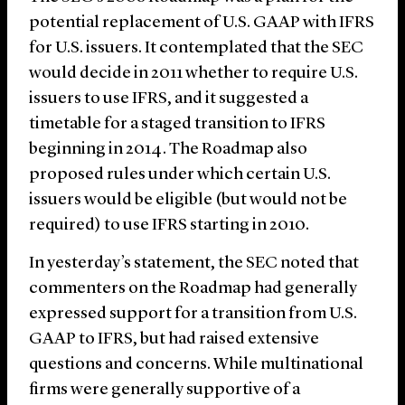
potential replacement of U.S. GAAP with IFRS
for U.S. issuers. It contemplated that the SEC
would decide in 2011 whether to require U.S.
issuers to use IFRS, and it suggested a
timetable for a staged transition to IFRS
beginning in 2014. The Roadmap also
proposed rules under which certain U.S.
issuers would be eligible (but would not be
required) to use IFRS starting in 2010.
In yesterday’s statement, the SEC noted that
commenters on the Roadmap had generally
expressed support for a transition from U.S.
GAAP to IFRS, but had raised extensive
questions and concerns. While multinational
firms were generally supportive of a