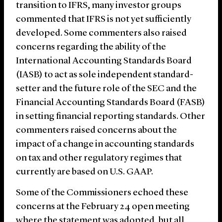
transition to IFRS, many investor groups
commented that IFRS is not yet sufficiently
developed. Some commenters also raised
concerns regarding the ability of the
International Accounting Standards Board
(IASB) to act as sole independent standard-
setter and the future role of the SEC and the
Financial Accounting Standards Board (FASB)
in setting financial reporting standards. Other
commenters raised concerns about the
impact of a change in accounting standards
on tax and other regulatory regimes that
currently are based on U.S. GAAP.
Some of the Commissioners echoed these
concerns at the February 24 open meeting
where the statement was adopted, but all