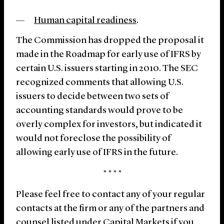
Human capital readiness
.
The Commission has dropped the proposal it
made in the Roadmap for early use of IFRS by
certain U.S. issuers starting in 2010. The SEC
recognized comments that allowing U.S.
issuers to decide between two sets of
accounting standards would prove to be
overly complex for investors, but indicated it
would not foreclose the possibility of
allowing early use of IFRS in the future.
* * * *
Please feel free to contact any of your regular
contacts at the firm or any of the partners and
counsel listed under
Capital Markets
if you