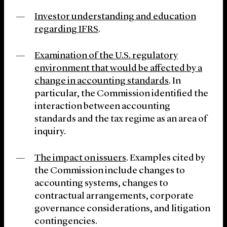
Investor understanding and education
regarding IFRS
.
Examination of the U.S. regulatory
environment that would be affected by a
change in accounting standards
. In
particular, the Commission identified the
interaction between accounting
standards and the tax regime as an area of
inquiry.
The impact on issuers
. Examples cited by
the Commission include changes to
accounting systems, changes to
contractual arrangements, corporate
governance considerations, and litigation
contingencies.