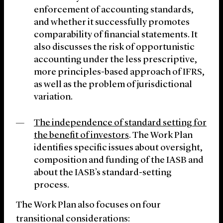
enforcement of accounting standards,
and whether it successfully promotes
comparability of financial statements. It
also discusses the risk of opportunistic
accounting under the less prescriptive,
more principles-based approach of IFRS,
as well as the problem of jurisdictional
variation.
The independence of standard setting for
the benefit of investors
. The Work Plan
identifies specific issues about oversight,
composition and funding of the IASB and
about the IASB’s standard-setting
process.
The Work Plan also focuses on four
transitional considerations: