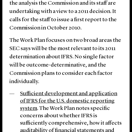
the analysis the Commission and its staff are
undertaking with a view to a 2011 decision. It
calls for the staff to issue a first report to the
Commission in October 2010.
The Work Plan focuses on two broad areas the
SEC says will be the most relevant to its 2011
determination about IFRS. No single factor
will be outcome-determinative, and the
Commission plans to consider each factor
individually.
Sufficient development and application
of IFRS for the U.S. domestic reporting
system
. The Work Plan notes specific
concerns about whether IFRS is
sufficiently comprehensive, how it affects
auditability of financial statements and