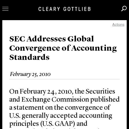
Actions
Professionals
Our Practice
SEC Addresses Global
Convergence of Accounting
Innovation
Standards
Careers
News & Insights
February 25, 2010
About Us
Locations
On February 24, 2010, the Securities
and Exchange Commission published
a statement on the convergence of
U.S. generally accepted accounting
principles (U.S. GAAP) and