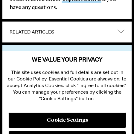
have any questions.
RELATED ARTICLES
VIEW OTHER PUBLICATIONS
WE VALUE YOUR PRIVACY
This site uses cookies and full details are set out in
our Cookie Policy. Essential Cookies are always on; to
accept Analytics Cookies, click "I agree to all cookies".
You can manage your preferences by clicking the
"Cookie Settings" button.
ALUMNI LOGIN
CONTACT US
PRIVACY
LEGAL NOTICES
Cookie Settings
TERMS OF USE
MODERN SLAVERY ACT STATEMENT