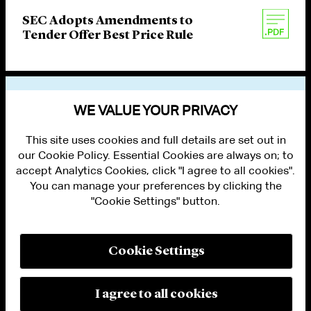
SEC Adopts Amendments to
Tender Offer Best Price Rule
VIEW OTHER PUBLICATIONS
WE VALUE YOUR PRIVACY
This site uses cookies and full details are set out in
our Cookie Policy. Essential Cookies are always on; to
accept Analytics Cookies, click "I agree to all cookies".
You can manage your preferences by clicking the
"Cookie Settings" button.
ALUMNI LOGIN
CONTACT US
PRIVACY
LEGAL NOTICES
Cookie Settings
TERMS OF USE
MODERN SLAVERY ACT STATEMENT
FRAUD ALERT
I agree to all cookies
RESPONSIBLE AI PRINCIPLES