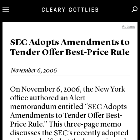
Actions
Professionals
Our Practice
SEC Adopts Amendments to
Tender Offer Best-Price Rule
Innovation
Careers
November 6, 2006
News & Insights
About Us
On November 6, 2006, the New York
Locations
office authored an Alert
memorandum entitled “SEC Adopts
Amendments to Tender Offer Best-
Price Rule.” This three-page memo
discusses the SEC’s recently adopted