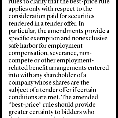
rules to clarify that the best-price rule
applies only with respect to the
consideration paid for securities
tendered in a tender offer. In
particular, the amendments provide a
specific exemption and nonexclusive
safe harbor for employment
compensation, severance, non-
compete or other employment-
related benefit arrangements entered
into with any shareholder of a
company whose shares are the
subject of a tender offer if certain
conditions are met. The amended
“best-price” rule should provide
greater certainty to bidders who