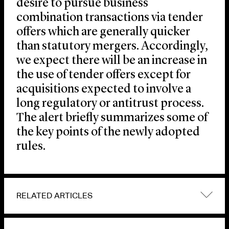
desire to pursue business
combination transactions via tender
offers which are generally quicker
than statutory mergers. Accordingly,
we expect there will be an increase in
the use of tender offers except for
acquisitions expected to involve a
long regulatory or antitrust process.
The alert briefly summarizes some of
the key points of the newly adopted
rules.
RELATED ARTICLES