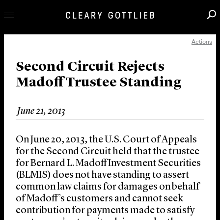
Actions
Professionals
Our Practice
Second Circuit Rejects
Madoff Trustee Standing
Innovation
Careers
June 21, 2013
News & Insights
About Us
On June 20, 2013, the U.S. Court of Appeals
Locations
for the Second Circuit held that the trustee
for Bernard L. Madoff Investment Securities
(BLMIS) does not have standing to assert
common law claims for damages on behalf
of Madoff’s customers and cannot seek
contribution for payments made to satisfy