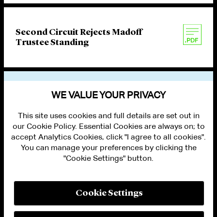
Second Circuit Rejects Madoff
Trustee Standing
VIEW OTHER PUBLICATIONS
WE VALUE YOUR PRIVACY
This site uses cookies and full details are set out in
our Cookie Policy. Essential Cookies are always on; to
accept Analytics Cookies, click "I agree to all cookies".
You can manage your preferences by clicking the
"Cookie Settings" button.
ALUMNI LOGIN
CONTACT US
PRIVACY
LEGAL NOTICES
Cookie Settings
TERMS OF USE
MODERN SLAVERY ACT STATEMENT