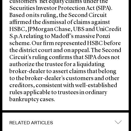
customers’ net equity claims under the
Securities Investor Protection Act (SIPA).
Based on its ruling, the Second Circuit
affirmed the dismissal of claims against
HSBC, JPMorgan Chase, UBS and UniCredit
S.p.A relating to Madoff’s massive Ponzi
scheme. Our firm represented HSBC before
the district court and on appeal. The Second
Circuit’s ruling confirms that SIPA does not
authorize the trustee for a liquidating
broker-dealer to assert claims that belong
to the broker-dealer’s customers and other
creditors, consistent with well-established
rules applicable to trustees in ordinary
bankruptcy cases.
RELATED ARTICLES