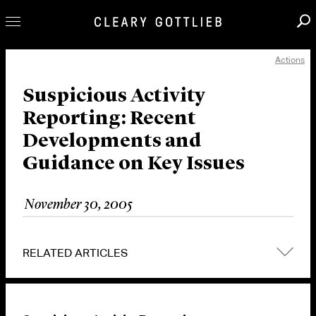
Actions
Professionals
Our Practice
Suspicious Activity
Reporting: Recent
Innovation
Developments and
Careers
Guidance on Key Issues
News & Insights
About Us
November 30, 2005
Locations
RELATED ARTICLES