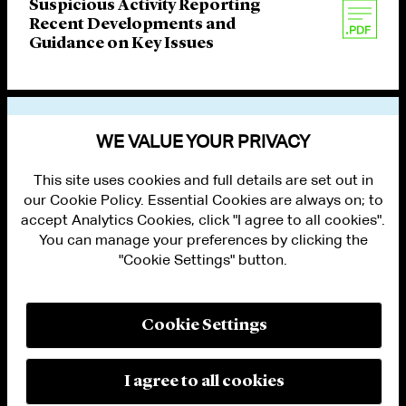
Suspicious Activity Reporting
Recent Developments and
Guidance on Key Issues
VIEW OTHER PUBLICATIONS
WE VALUE YOUR PRIVACY
This site uses cookies and full details are set out in
our Cookie Policy. Essential Cookies are always on; to
accept Analytics Cookies, click "I agree to all cookies".
You can manage your preferences by clicking the
"Cookie Settings" button.
ALUMNI LOGIN
CONTACT US
PRIVACY
LEGAL NOTICES
Cookie Settings
TERMS OF USE
MODERN SLAVERY ACT STATEMENT
FRAUD ALERT
I agree to all cookies
RESPONSIBLE AI PRINCIPLES