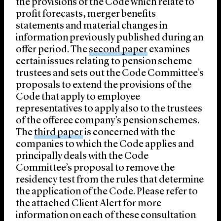
the provisions of the Code which relate to
profit forecasts, merger benefits
statements and material changes in
information previously published during an
offer period. The
second paper
examines
certain issues relating to pension scheme
trustees and sets out the Code Committee’s
proposals to extend the provisions of the
Code that apply to employee
representatives to apply also to the trustees
of the offeree company’s pension schemes.
The
third paper
is concerned with the
companies to which the Code applies and
principally deals with the Code
Committee’s proposal to remove the
residency test from the rules that determine
the application of the Code. Please refer to
the attached Client Alert for more
information on each of these consultation