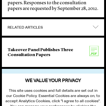
papers. Responses to the consultation
papers are requested by September 28, 2012.
RELATED ARTICLES
Takeover Panel Publishes Three
Consultation Papers
VIEW OTHER PUBLICATIONS
WE VALUE YOUR PRIVACY
This site uses cookies and full details are set out in
our Cookie Policy. Essential Cookies are always on; to
accept Analytics Cookies, click "I agree to all cookies".