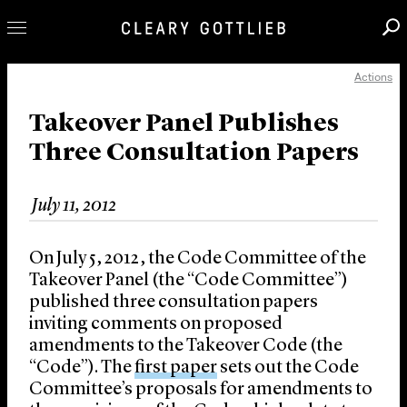
Actions
Professionals
Our Practice
Takeover Panel Publishes
Three Consultation Papers
Innovation
Careers
July 11, 2012
News & Insights
About Us
On July 5, 2012, the Code Committee of the
Locations
Takeover Panel (the “Code Committee”)
published three consultation papers
inviting comments on proposed
amendments to the Takeover Code (the
“Code”). The
first paper
sets out the Code
Committee’s proposals for amendments to