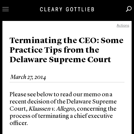
Actions
Professionals
Our Practice
Terminating the CEO: Some
Practice Tips from the
Innovation
Delaware Supreme Court
Careers
News & Insights
March 27, 2014
About Us
Locations
Please see below to read our memo on a
recent decision of the Delaware Supreme
Court,
Klaassen v. Allegro
, concerning the
process of terminating a chief executive
officer.