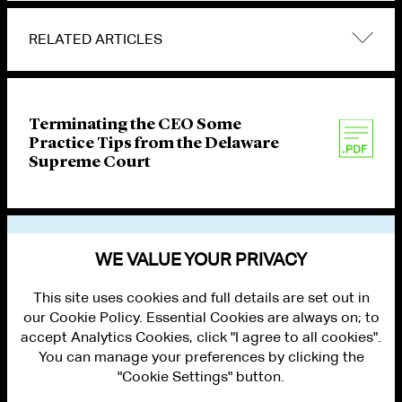
RELATED ARTICLES
Terminating the CEO Some
Practice Tips from the Delaware
Supreme Court
VIEW OTHER PUBLICATIONS
WE VALUE YOUR PRIVACY
This site uses cookies and full details are set out in
our Cookie Policy. Essential Cookies are always on; to
accept Analytics Cookies, click "I agree to all cookies".
You can manage your preferences by clicking the
"Cookie Settings" button.
ALUMNI LOGIN