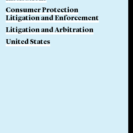
Consumer Protection
Litigation and Enforcement
Litigation and Arbitration
United States