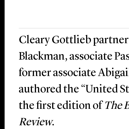
Cleary Gottlieb partne
Blackman, associate Pas
former associate Abiga
authored the “United St
the first edition of
The 
Review
.