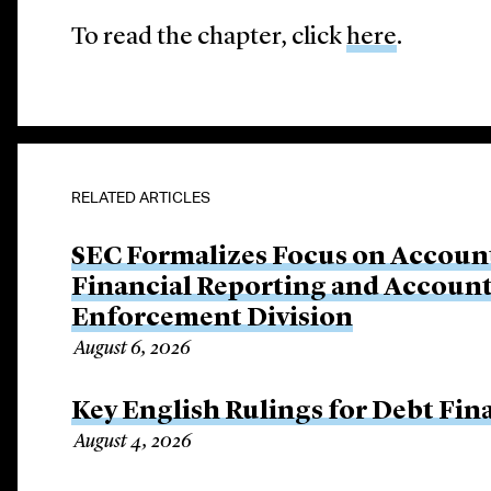
To read the chapter, click
here
.
RELATED ARTICLES
SEC Formalizes Focus on Account
Financial Reporting and Account
Enforcement Division
August 6, 2026
Key English Rulings for Debt Fi
August 4, 2026