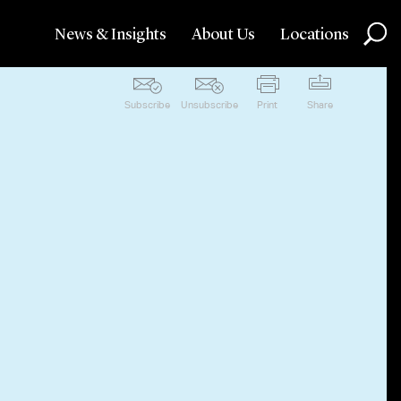
News & Insights
About Us
Locations
Subscribe
Unsubscribe
Print
Share