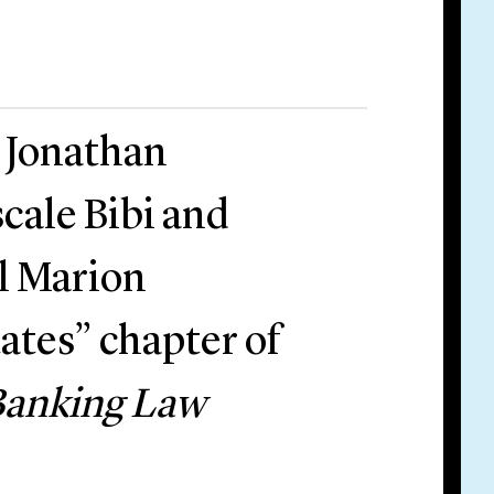
r Jonathan
cale Bibi and
il Marion
ates” chapter of
Banking Law