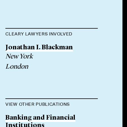
CLEARY LAWYERS INVOLVED
Jonathan I. Blackman
New York
London
VIEW OTHER PUBLICATIONS
Banking and Financial
Institutions