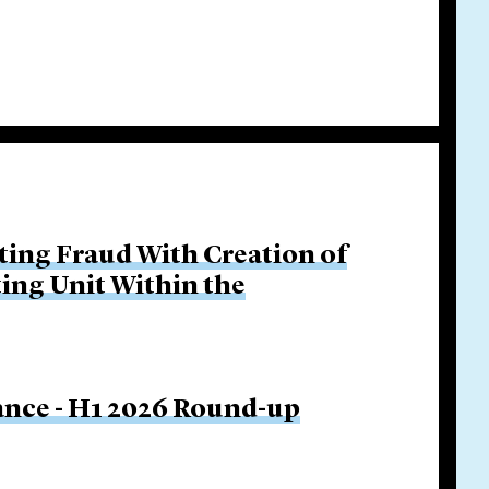
ing Fraud With Creation of
ing Unit Within the
nance - H1 2026 Round-up