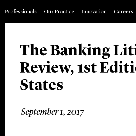
Professionals
Our Practice
Innovation
Careers
The Banking Lit
Review, 1st Edit
States
September 1, 2017