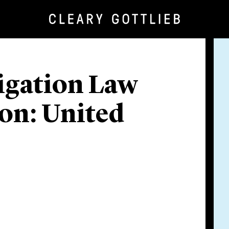
igation Law
ion: United