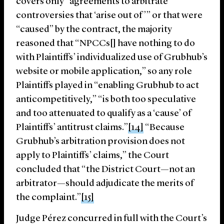
covers only “agreements to arbitrate
controversies that ‘arise out of’” or that were
“caused” by the contract, the majority
reasoned that “NPCCs[] have nothing to do
with Plaintiffs’ individualized use of Grubhub’s
website or mobile application,” so any role
Plaintiffs played in “enabling Grubhub to act
anticompetitively,” “is both too speculative
and too attenuated to qualify as a ‘cause’ of
Plaintiffs’ antitrust claims.”
[14]
“Because
Grubhub’s arbitration provision does not
apply to Plaintiffs’ claims,” the Court
concluded that “the District Court—not an
arbitrator—should adjudicate the merits of
the complaint.”
[15]
Judge Pérez concurred in full with the Court’s