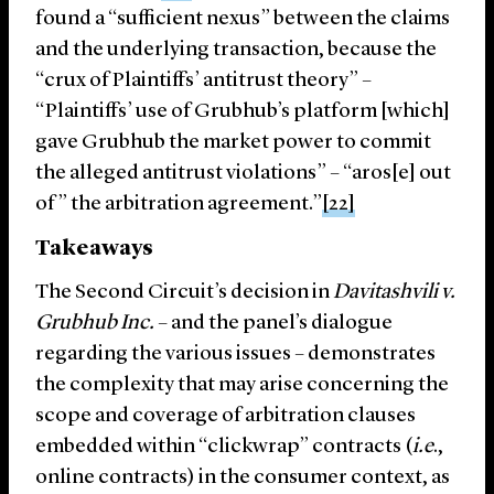
found a “sufficient nexus” between the claims
and the underlying transaction, because the
“crux of Plaintiffs’ antitrust theory” –
“Plaintiffs’ use of Grubhub’s platform [which]
gave Grubhub the market power to commit
the alleged antitrust violations” – “aros[e] out
of” the arbitration agreement.”
[22]
Takeaways
The Second Circuit’s decision in
Davitashvili v.
Grubhub Inc.
– and the panel’s dialogue
regarding the various issues – demonstrates
the complexity that may arise concerning the
scope and coverage of arbitration clauses
embedded within “clickwrap” contracts (
i.e
.,
online contracts) in the consumer context, as