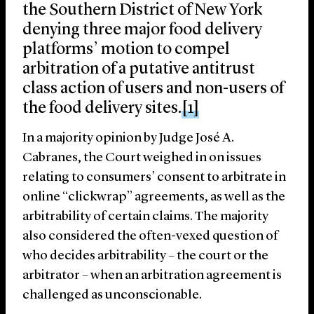
the Southern District of New York
denying three major food delivery
platforms’ motion to compel
arbitration of a putative antitrust
class action of users and non-users of
the food delivery sites.
[1]
In a majority opinion by Judge José A.
Cabranes, the Court weighed in on issues
relating to consumers’ consent to arbitrate in
online “clickwrap” agreements, as well as the
arbitrability of certain claims. The majority
also considered the often-vexed question of
who decides arbitrability – the court or the
arbitrator – when an arbitration agreement is
challenged as unconscionable.