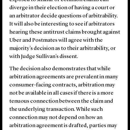
diverge in their election of having a court or
an arbitrator decide questions of arbitrability.
It will also be interesting to see if arbitrators
hearing these antitrust claims brought against
Uber and Postmates will agree with the
majority’s decision as to their arbitrability, or
with Judge Sullivan’s dissent.
The decision also demonstrates that while
arbitration agreements are prevalent in many
consumer-facing contracts, arbitration may
not be available in all cases if there is a more
tenuous connection between the claim and
the underlying transaction. While such
connection may not depend on how an
arbitration agreement is drafted, parties may