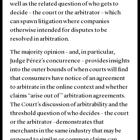
well as the related question of who gets to
decide – the court or the arbitrator – which
can spawn litigation where companies
otherwise intended for disputes to be
resolved in arbitration.
The majority opinion – and, in particular,
Judge Pérez’s concurrence – provides insights
into the outer bounds of when courts will find
that consumers have notice of an agreement
to arbitrate in the online context and whether
claims “arise out of” arbitration agreements.
The Court’s discussion of arbitrability and the
threshold question of who decides – the court
or the arbitrator –demonstrates that
merchants in the same industry that may be
exposed to similar or common claims can