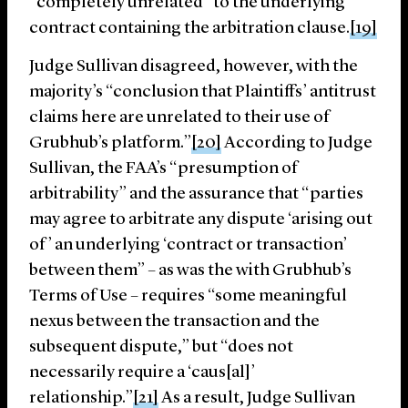
“completely unrelated” to the underlying
contract containing the arbitration clause.
[19]
Judge Sullivan disagreed, however, with the
majority’s “conclusion that Plaintiffs’ antitrust
claims here are unrelated to their use of
Grubhub’s platform.”
[20]
According to Judge
Sullivan, the FAA’s “presumption of
arbitrability” and the assurance that “parties
may agree to arbitrate any dispute ‘arising out
of’ an underlying ‘contract or transaction’
between them” – as was the with Grubhub’s
Terms of Use – requires “some meaningful
nexus between the transaction and the
subsequent dispute,” but “does not
necessarily require a ‘caus[al]’
relationship.”
[21]
As a result, Judge Sullivan