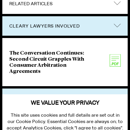
RELATED ARTICLES
CLEARY LAWYERS INVOLVED
The Conversation Continues:
Second Circuit Grapples With
Consumer Arbitration
Agreements
VIEW OTHER PUBLICATIONS
WE VALUE YOUR PRIVACY
This site uses cookies and full details are set out in
our Cookie Policy. Essential Cookies are always on; to
accept Analytics Cookies, click "I agree to all cookies".