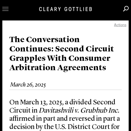
Actions
Professionals
Our Practice
The Conversation
Continues: Second Circuit
Innovation
Grapples With Consumer
Careers
Arbitration Agreements
News & Insights
About Us
March 26, 2025
Locations
On March 13, 2025, a divided Second
Circuit in
Davitashvili v. Grubhub
Inc.
affirmed in part and reversed in part a
decision by the U.S. District Court for