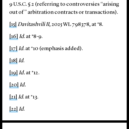
9 U.S.C. § 2 (referring to controversies “arising
out of” arbitration contracts or transactions).
[15]
Davitashvili II
, 2025 WL 798378, at *8.
[16]
Id
. at *8-9.
[17]
Id
. at *10 (emphasis added).
[18]
Id
.
[19]
Id.
at *12.
[20]
Id.
[21]
Id
. at *13.
[22]
Id
.