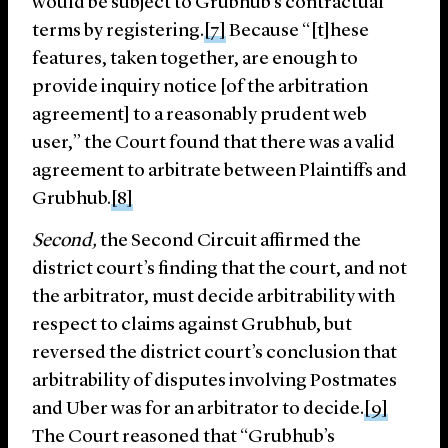
would be subject to Grubhub’s contractual
terms by registering.
[7]
Because “[t]hese
features, taken together, are enough to
provide inquiry notice [of the arbitration
agreement] to a reasonably prudent web
user,” the Court found that there was a valid
agreement to arbitrate between Plaintiffs and
Grubhub.
[8]
Second,
the Second Circuit affirmed the
district court’s finding that the court, and not
the arbitrator, must decide arbitrability with
respect to claims against Grubhub, but
reversed the district court’s conclusion that
arbitrability of disputes involving Postmates
and Uber was for an arbitrator to decide.
[9]
The Court reasoned that “Grubhub’s