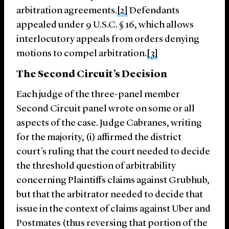
arbitration agreements.
[2]
Defendants
appealed under 9 U.S.C. § 16, which allows
interlocutory appeals from orders denying
motions to compel arbitration.
[3]
The Second Circuit’s Decision
Each judge of the three-panel member
Second Circuit panel wrote on some or all
aspects of the case. Judge Cabranes, writing
for the majority, (i) affirmed the district
court’s ruling that the court needed to decide
the threshold question of arbitrability
concerning Plaintiffs claims against Grubhub,
but that the arbitrator needed to decide that
issue in the context of claims against Uber and
Postmates (thus reversing that portion of the