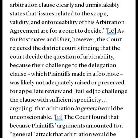
arbitration clause clearly and unmistakably
states that ‘issues related to the scope,
validity, and enforceability of this Arbitration
Agreement are for a court to decide.’”
[10]
As
for Postmates and Uber, however, the Court
rejected the district court’s finding that the
court decide the question of arbitrability,
because their challenge to the delegation
clause – which Plaintiffs made in a footnote –
was likely not adequately raised or preserved
for appellate review and “fail[ed] to challenge
the clause with sufficient specificity . . .
argu[ing] that arbitration
in general
would be
unconscionable.”
[11]
The Court found that
because Plaintiffs’ arguments amounted to a
“general” attack that arbitration would be