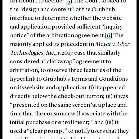
for a court to decide.”
[5]
The Court looked to
the “design and content” of the Grubhub
interface to determine whether the website
and application provided sufficient “inquiry
notice” of the arbitration agreement.
[6]
The
majority applied its precedent in
Meyer v. Uber
Technologies, Inc.
, a 2017 case that similarly
considered a “clickwrap” agreement to
arbitration, to observe three features of the
hyperlink to Grubhub’s Terms and Conditions
on its website and application: (i) it appeared
directly below the check-out button; (ii) it was
“presented on the same screen ‘at a place and
time that the consumer will associate with the
initial purchase or enrollment;’” and (iii) it
used a “clear prompt” to notify users that they