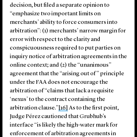
decision, but filed a separate opinion to
“emphasize two important limits on
merchants’ ability to force consumers into
arbitration”: (1) merchants’ narrow margin for
error with respect to the clarity and
conspicuousness required to put parties on
inquiry notice of arbitration agreements in the
online context; and (2) the “unanimous”
agreement that the “arising out of” principle
under the FAA does not encourage the
arbitration of “claims that lack a requisite
‘nexus’ to the contract containing the
arbitration clause.”
[16]
As to the first point,
Judge Pérez cautioned that Grubhub’s
interface “is likely the high-water mark for
enforcement of arbitration agreements in