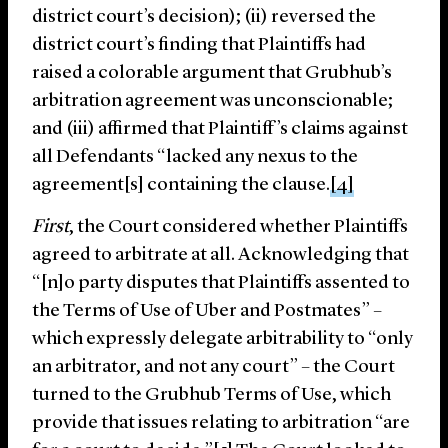
district court’s decision); (ii) reversed the
district court’s finding that Plaintiffs had
raised a colorable argument that Grubhub’s
arbitration agreement was unconscionable;
and (iii) affirmed that Plaintiff’s claims against
all Defendants “lacked any nexus to the
agreement[s] containing the clause.
[4]
First
, the Court considered whether Plaintiffs
agreed to arbitrate at all. Acknowledging that
“[n]o party disputes that Plaintiffs assented to
the Terms of Use of Uber and Postmates” –
which expressly delegate arbitrability to “only
an arbitrator, and not any court” – the Court
turned to the Grubhub Terms of Use, which
provide that issues relating to arbitration “are