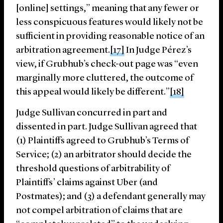
[online] settings,” meaning that any fewer or
less conspicuous features would likely not be
sufficient in providing reasonable notice of an
arbitration agreement.
[17]
In Judge Pérez’s
view, if Grubhub’s check-out page was “even
marginally more cluttered, the outcome of
this appeal would likely be different.”
[18]
Judge Sullivan concurred in part and
dissented in part. Judge Sullivan agreed that
(1) Plaintiffs agreed to Grubhub’s Terms of
Service; (2) an arbitrator should decide the
threshold questions of arbitrability of
Plaintiffs’ claims against Uber (and
Postmates); and (3) a defendant generally may
not compel arbitration of claims that are