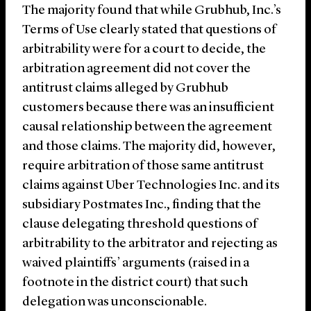
The majority found that while Grubhub, Inc.’s
Terms of Use clearly stated that questions of
arbitrability were for a court to decide, the
arbitration agreement did not cover the
antitrust claims alleged by Grubhub
customers because there was an insufficient
causal relationship between the agreement
and those claims. The majority did, however,
require arbitration of those same antitrust
claims against Uber Technologies Inc. and its
subsidiary Postmates Inc., finding that the
clause delegating threshold questions of
arbitrability to the arbitrator and rejecting as
waived plaintiffs’ arguments (raised in a
footnote in the district court) that such
delegation was unconscionable.