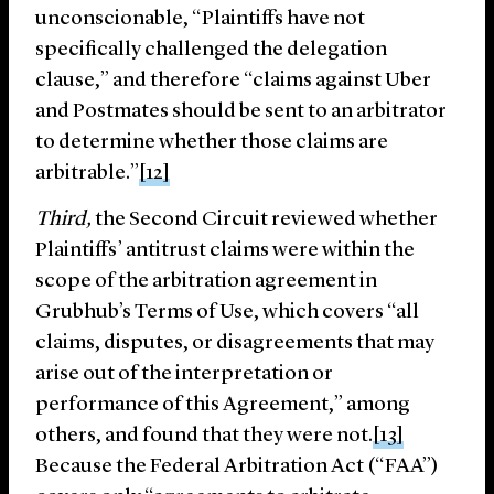
unconscionable, “Plaintiffs have not
specifically challenged the delegation
clause,” and therefore “claims against Uber
and Postmates should be sent to an arbitrator
to determine whether those claims are
arbitrable.”
[12]
Third,
the Second Circuit reviewed whether
Plaintiffs’ antitrust claims were within the
scope of the arbitration agreement in
Grubhub’s Terms of Use, which covers “all
claims, disputes, or disagreements that may
arise out of the interpretation or
performance of this Agreement,” among
others, and found that they were not.
[13]
Because the Federal Arbitration Act (“FAA”)