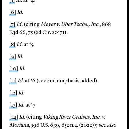
[5]
Id.
at *4.
[6]
Id
.
[7]
Id.
(citing
Meyer v. Uber Techs., Inc.
, 868
F.3d 66, 75 (2d Cir. 2017)).
[8]
Id.
at *5.
[9]
Id
.
[10]
Id
.
[11]
Id.
at *6 (second emphasis added).
[12]
Id.
[13]
Id.
at *7.
[14]
Id
. (citing
Viking River Cruises, Inc. v.
Moriana
, 596 U.S. 639, 652 n.4 (2022));
see also