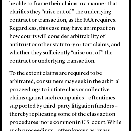
be able to frame their claims in a manner that
clarifies they “arise out of” the underlying
contract or transaction, as the FAA requires.
Regardless, this case may have an impact on
how courts will consider arbitrability of
antitrust or other statutory or tort claims, and
whether they sufficiently “arise out of” the
contract or underlying transaction.
To the extent claims are required to be
arbitrated, consumers may seek in the arbitral
proceedings to initiate class or collective
claims against such companies – oftentimes
supported by third-party litigation funders –
thereby replicating some of the class action
procedures more common in U.S. court. While
such proceedings – often known as “mass