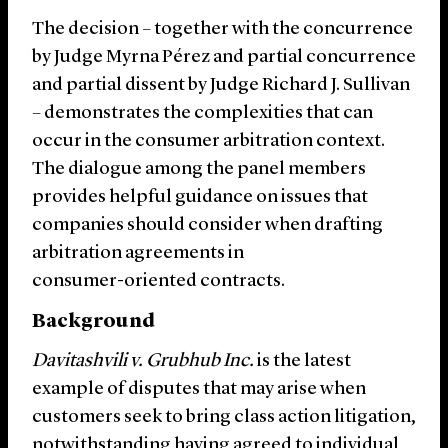
The decision – together with the concurrence
by Judge Myrna Pérez and partial concurrence
and partial dissent by Judge Richard J. Sullivan
– demonstrates the complexities that can
occur in the consumer arbitration context.
The dialogue among the panel members
provides helpful guidance on issues that
companies should consider when drafting
arbitration agreements in
consumer-oriented contracts.
Background
Davitashvili v. Grubhub
Inc.
is the latest
example of disputes that may arise when
customers seek to bring class action litigation,
notwithstanding having agreed to individual