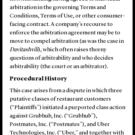
arbitration in the governing Terms and
Conditions, Terms of Use, or other consumer-
facing contract. A company’s recourse to
enforce the arbitration agreement may be to
move to compel arbitration (as was the case in
Davitashvili
), which often raises thorny
questions of arbitrability and who decides
arbitrability (the court or an arbitrator).
Procedural History
This case arises from a dispute in which three
putative classes of restaurant customers
(“Plaintiffs”) initiated a purported class action
against Grubhub, Inc. (“Grubhub”),
Postmates, Inc. (“Postmates”), and Uber
Technologies, Inc. (“Uber,” and together with