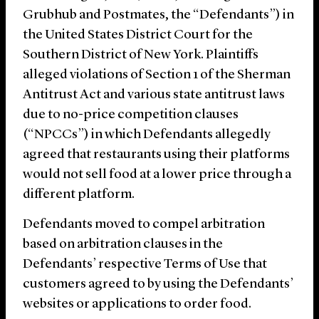
Grubhub and Postmates, the “Defendants”) in
the United States District Court for the
Southern District of New York. Plaintiffs
alleged violations of Section 1 of the Sherman
Antitrust Act and various state antitrust laws
due to no-price competition clauses
(“NPCCs”) in which Defendants allegedly
agreed that restaurants using their platforms
would not sell food at a lower price through a
different platform.
Defendants moved to compel arbitration
based on arbitration clauses in the
Defendants’ respective Terms of Use that
customers agreed to by using the Defendants’
websites or applications to order food.