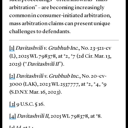
arbitration” – are becoming increasingly
common in consumer-initiated arbitration,
mass arbitration claims can present unique
challenges to defendants.
[1]
Davitashvili v. Grubhub Inc
., No. 23-521-cv
(L), 2025 WL 798378, at *2, *7 (2d Cir. Mar. 13,
2025) (“
Davitashvili II
”).
[2]
Davitashvili v. Grubhub Inc.
, No. 20-cv-
3000 (LAK), 2023 WL 2537777, at *2, *4, *9
(S.D.N.Y. Mar. 16, 2023).
[3]
9 U.S.C. § 16.
[4]
Davitashvili II
, 2025 WL 798378, at *8.