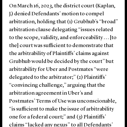
On March 16, 2023, the district court (Kaplan,
J.) denied Defendants’ motion to compel
arbitration, holding that (1) Grubhub’s “broad”
arbitration clause delegating “issues related
to the scope, validity, and enforceability . . . [to
the] court was sufficient to demonstrate that
the arbitrability of Plaintiffs’ claims against
Grubhub would be decided by the court” but
arbitrability for Uber and Postmates “were
delegated to the arbitrator;” (2) Plaintiffs’
“convincing challenge,” arguing that the
arbitration agreement in Uber’s and
Postmates’ Terms of Use was unconscionable,
“is sufficient to make the issue of arbitrability
one for a federal court;” and (3) Plaintiffs’
claims “lacked any nexus” to all Defendants’