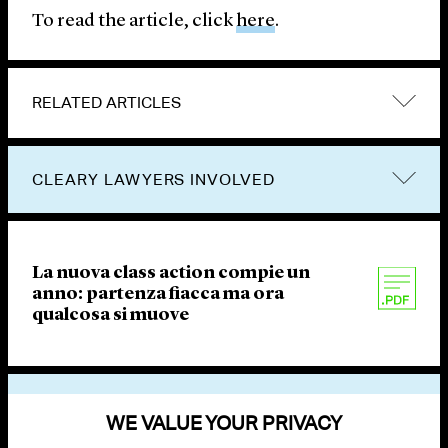
To read the article, click
here
.
RELATED ARTICLES
CLEARY LAWYERS INVOLVED
La nuova class action compie un
anno: partenza fiacca ma ora
qualcosa si muove
VIEW OTHER PUBLICATIONS
WE VALUE YOUR PRIVACY