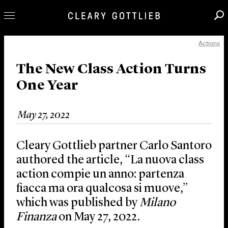
Actions
Professionals
Our Practice
The New Class Action Turns
One Year
Innovation
Careers
May 27, 2022
News & Insights
About Us
Cleary Gottlieb partner Carlo Santoro
Locations
authored the article, “La nuova class
action compie un anno: partenza
fiacca ma ora qualcosa si muove,”
which was published by
Milano
Finanza
on May 27, 2022.