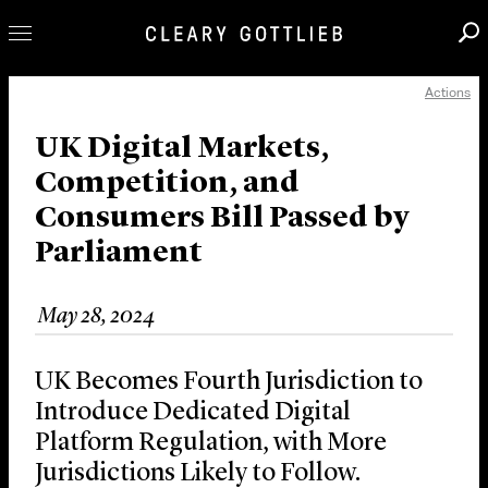
Actions
Professionals
Our Practice
UK Digital Markets,
Competition, and
Innovation
Consumers Bill Passed by
Careers
Parliament
News & Insights
About Us
May 28, 2024
Locations
UK Becomes Fourth Jurisdiction to
Introduce Dedicated Digital
Platform Regulation, with More
Jurisdictions Likely to Follow.