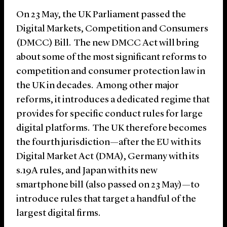
On 23 May, the UK Parliament passed the
Digital Markets, Competition and Consumers
(
DMCC
) Bill. The new DMCC Act will bring
about some of the most significant reforms to
competition and consumer protection law in
the UK in decades. Among other major
reforms, it introduces a dedicated regime that
provides for specific conduct rules for large
digital platforms. The UK therefore becomes
the fourth jurisdiction
—
after the EU with its
Digital Market Act (
DMA
), Germany with its
s.19A rules, and Japan with its new
smartphone bill (also passed on 23 May)
—
to
introduce rules that target a handful of the
largest digital firms.