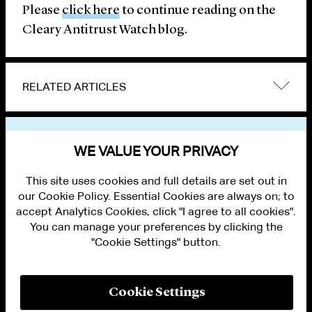
Please
click here
to continue reading on the
Cleary Antitrust Watch blog.
RELATED ARTICLES
VIEW OTHER PUBLICATIONS
WE VALUE YOUR PRIVACY
This site uses cookies and full details are set out in
our Cookie Policy. Essential Cookies are always on; to
accept Analytics Cookies, click "I agree to all cookies".
You can manage your preferences by clicking the
"Cookie Settings" button.
ALUMNI LOGIN
CONTACT US
PRIVACY
LEGAL NOTICES
Cookie Settings
TERMS OF USE