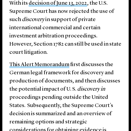
With its
decision of June 13, 2022
, the U.S.
Supreme Court has now rejected the use of
such
discovery
in support of private
international commercial and certain
investment arbitration proceedings.
However, Section 1782 can still be used in state
court litigation.
This Alert Memorandum
first discusses the
German legal framework for discovery and
production of documents, and then discusses
the potential impact of U. S.
discovery in
proceedings pending outside the United
States. Subsequently, the Supreme Court’s
decision is summarized and an overview of
remaining options and strategic
considerations for obtaining evidence is