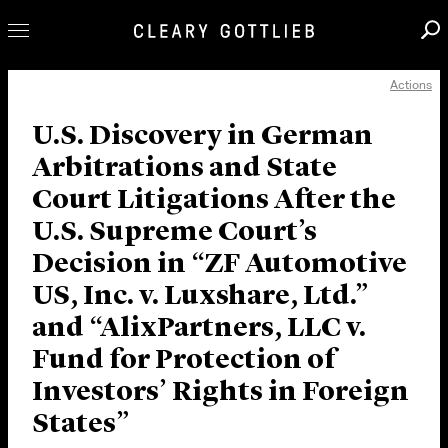
Actions
Professionals
Our Practice
U.S. Discovery in German
Arbitrations and State
Innovation
Court Litigations After the
Careers
U.S. Supreme Court’s
News & Insights
Decision in “ZF Automotive
About Us
US, Inc. v. Luxshare, Ltd.”
Locations
and “AlixPartners, LLC v.
Fund for Protection of
Investors’ Rights in Foreign
States”