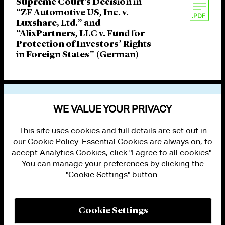
Supreme Court’s Decision in
“ZF Automotive US, Inc. v.
Luxshare, Ltd.” and
“AlixPartners, LLC v. Fund for
Protection of Investors’ Rights
in Foreign States” (German)
VIEW OTHER PUBLICATIONS
WE VALUE YOUR PRIVACY
This site uses cookies and full details are set out in
our Cookie Policy. Essential Cookies are always on; to
accept Analytics Cookies, click "I agree to all cookies".
You can manage your preferences by clicking the
"Cookie Settings" button.
ALUMNI LOGIN
CONTACT US
PRIVACY
LEGAL NOTICES
Cookie Settings
TERMS OF USE