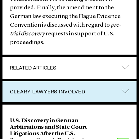
provided. Finally, the amendment to the
German law executing the Hague Evidence
Convention is discussed with regard to
pre-
trial discovery
requests in support of U. S.
proceedings.
RELATED ARTICLES
CLEARY LAWYERS INVOLVED
U.S. Discovery in German
Arbitrations and State Court
Litigations After the U.S.