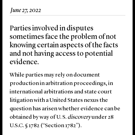
June 27, 2022
Parties involved in disputes
sometimes face the problem of not
knowing certain aspects of the facts
and not having access to potential
evidence.
While parties may rely on document
production in arbitration proceedings, in
international arbitrations and state court
litigation with a United States nexus the
question has arisen whether evidence can be
obtained by way of U. S.
discovery
under 28
U.S.C. § 1782 (“Section 1782”).