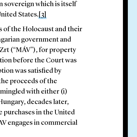
n sovereign which is itself
nited States.
[3]
rs of the Holocaust and their
ngarian government and
Zrt (“MÁV”), for property
tion before the Court was
tion was satisfied by
 the proceeds of the
mingled with either (i)
Hungary, decades later,
e purchases in the United
 MAV engages in commercial