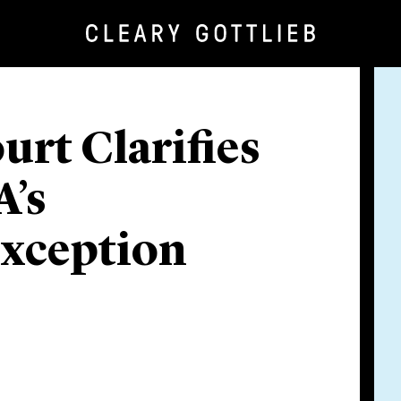
urt Clarifies
A’s
Exception