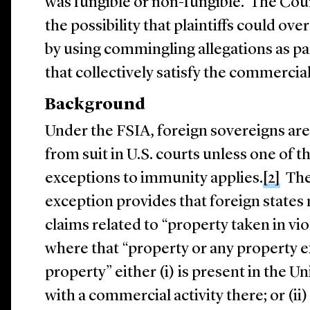
was fungible or non-fungible. The Cour
the possibility that plaintiffs could 
by using commingling allegations as par
that collectively satisfy the commerci
Background
Under the FSIA, foreign sovereigns a
from suit in U.S. courts unless one of 
exceptions to immunity applies.
[2]
The 
exception provides that foreign states 
claims related to “property taken in vio
where that “property or any property 
property” either (i) is present in the U
with a commercial activity there; or (ii