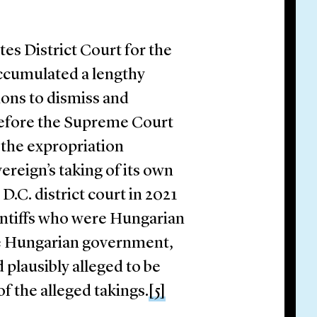
tes District Court for the
accumulated a lengthy
ions to dismiss and
before the Supreme Court
 the expropriation
ereign’s taking of its own
.C. district court in 2021
intiffs who were Hungarian
he Hungarian government,
 plausibly alleged to be
f the alleged takings.
[5]