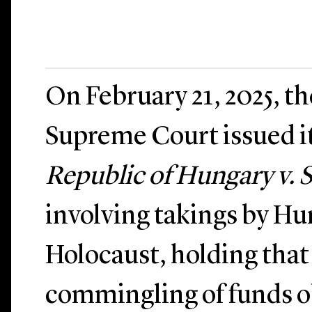
On February 21, 2025, t
Supreme Court issued it
Republic of Hungary v.
involving takings by Hu
Holocaust, holding that
commingling of funds 