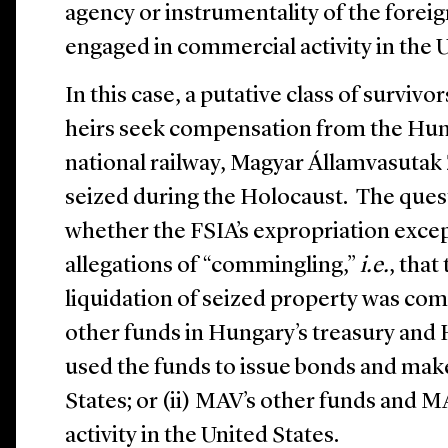
agency or instrumentality of the foreig
engaged in commercial activity in the U
In this case, a putative class of survivo
heirs seek compensation from the Hu
national railway, Magyar Államvasutak 
seized during the Holocaust. The ques
whether the FSIA’s expropriation excep
allegations of “commingling,”
i.e.
, that
liquidation of seized property was com
other funds in Hungary’s treasury and 
used the funds to issue bonds and mak
States; or (ii) MAV’s other funds and
activity in the United States.