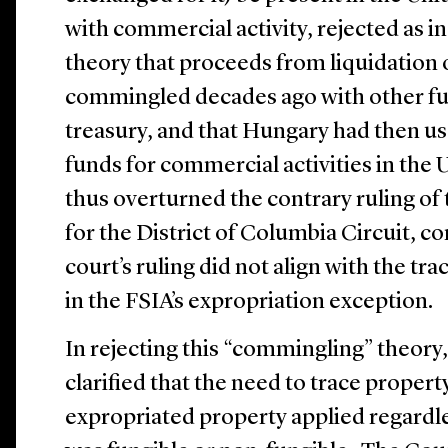
with commercial activity, rejected as i
theory that proceeds from liquidation 
commingled decades ago with other fu
treasury, and that Hungary had then u
funds for commercial activities in the
thus overturned the contrary ruling of 
for the District of Columbia Circuit, c
court’s ruling did not align with the t
in the FSIA’s expropriation exception.
In rejecting this “commingling” theor
clarified that the need to trace property
expropriated property applied regardl