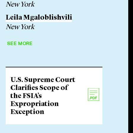
New York
Leila Mgaloblishvili
New York
SEE MORE
U.S. Supreme Court
Clarifies Scope of
the FSIA’s
Expropriation
Exception