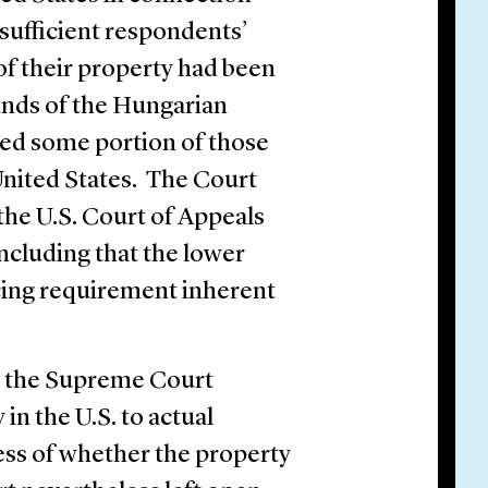
nsufficient respondents’
of their property had been
nds of the Hungarian
sed some portion of those
 United States. The Court
the U.S. Court of Appeals
oncluding that the lower
racing requirement inherent
y, the Supreme Court
 in the U.S. to actual
ess of whether the property