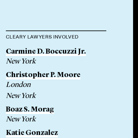
CLEARY LAWYERS INVOLVED
Carmine D. Boccuzzi Jr.
New York
Christopher P. Moore
London
New York
Boaz S. Morag
New York
Katie Gonzalez