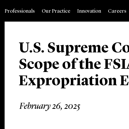
Professionals
Our Practice
Innovation
Careers
U.S. Supreme Co
Scope of the FSI
Expropriation 
February 26, 2025