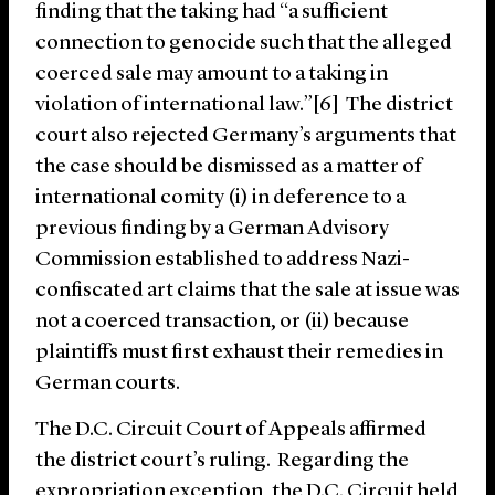
finding that the taking had “a sufficient
connection to genocide such that the alleged
coerced sale may amount to a taking in
violation of international law.”[6] The district
court also rejected Germany’s arguments that
the case should be dismissed as a matter of
international comity (i) in deference to a
previous finding by a German Advisory
Commission established to address Nazi-
confiscated art claims that the sale at issue was
not a coerced transaction, or (ii) because
plaintiffs must first exhaust their remedies in
German courts.
The D.C. Circuit Court of Appeals affirmed
the district court’s ruling. Regarding the
expropriation exception, the D.C. Circuit held