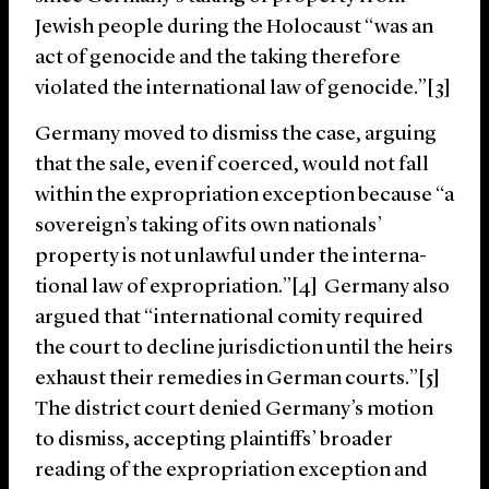
Jewish people during the Holocaust “was an
act of genocide and the taking there­fore
violated the international law of genocide.”[3]
Germany moved to dismiss the case, arguing
that the sale, even if coerced, would not fall
within the expropriation exception because “a
sovereign’s taking of its own nationals’
property is not unlawful under the interna­
tional law of expropriation.”[4] Germany also
argued that “international comity required
the court to decline jurisdiction until the heirs
exhaust their remedies in German courts.”[5]
The district court denied Germany’s motion
to dismiss, accepting plaintiffs’ broader
reading of the expropriation exception and