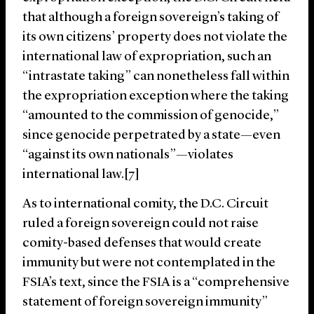
that although a foreign sovereign’s taking of
its own citizens’ property does not violate the
international law of expropriation, such an
“intrastate taking” can nonetheless fall within
the expropriation exception where the taking
“amounted to the commission of genocide,”
since genocide perpetrated by a state—even
“against its own nationals”—violates
international law.[7]
As to international comity, the D.C. Circuit
ruled a foreign sovereign could not raise
comity-based defenses that would create
immunity but were not contemplated in the
FSIA’s text, since the FSIA is a “comprehensive
statement of foreign sovereign immunity”