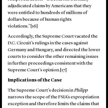
adjudicated claims by Americans that they
were entitled to hundreds of millions of
dollars because of human rights
violations.”[16]
Accordingly, the Supreme Court vacated the
D.C. Circuit’s rulings in the cases against
Germany and Hungary, and directed the lower
courts to consider the other remaining issues
in further proceedings consistent with the
Supreme Court’s opinion.[17]
Implications of the Case
The Supreme Court’s decision in
Philipp
narrows the scope of the FSIA’s expropriation
exception and therefore limits the claims that