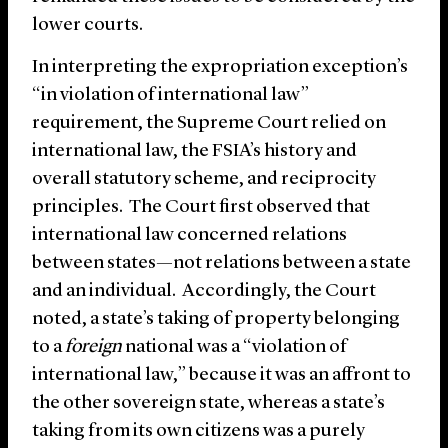
lower courts.
In interpreting the expropriation exception’s
“in violation of international law”
requirement, the Supreme Court relied on
international law, the FSIA’s history and
overall statutory scheme, and reciprocity
principles. The Court first observed that
international law concerned relations
between states—not relations between a state
and an individual. Accordingly, the Court
noted, a state’s taking of property belonging
to a
foreign
national was a “violation of
international law,” because it was an affront to
the other sovereign state, whereas a state’s
taking from its own citizens was a purely