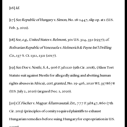
[16]
Id.
[17]
See
Republic of Hungary v. Simon
, No. 18-1447, slip op. at 1 (U.S.
Feb. 3, 2021).
[18]
See, e.g.
,
United States v. Belmont
, 301 U.S. 324, 332 (1937);
cf.
Bolivarian Republic of Venezuela v. Helmerich & Payne Int’l Drilling
Co.
, 137 S. Ct. 1312, 1321 (2017).
[19]
See Doe v. Nestle, S.A.
, 906 F.3d 1120 (9th Cir. 2018), (Alien Tort
Statute suit against Nestle for allegedly aiding and abetting human
rights abuses in Africa),
cert. granted
, No. 19-416, 2020 WL 3578678
(U.S. July 2, 2020) (argued Dec. 1, 2020).
[20]
Cf. Fischer v. Magyar Államvasutak Zrt.
, 777 F.3d 847, 860 (7th
Cir. 2015) (principles of comity required plaintiffs to exhaust
Hungarian remedies before suing Hungary for expropriation in U.S.