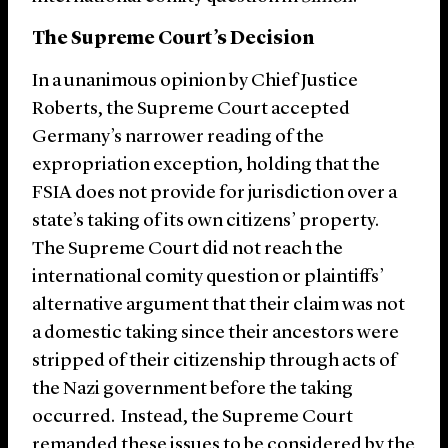
The Supreme Court’s Decision
In a unanimous opinion by Chief Justice
Roberts, the Supreme Court accepted
Germany’s narrower reading of the
expropriation exception, holding that the
FSIA does not provide for jurisdiction over a
state’s taking of its own citizens’ property.
The Supreme Court did not reach the
international comity question or plaintiffs’
alternative argument that their claim was not
a domestic taking since their ancestors were
stripped of their citizenship through acts of
the Nazi government before the taking
occurred. Instead, the Supreme Court
remanded these issues to be considered by the