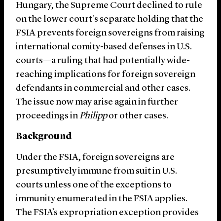
Hungary, the Supreme Court declined to rule
on the lower court’s separate holding that the
FSIA prevents foreign sovereigns from raising
international comity-based defenses in U.S.
courts—a ruling that had potentially wide-
reaching implications for foreign sovereign
defendants in commercial and other cases.
The issue now may arise again in further
proceedings in
Philipp
or other cases.
Background
Under the FSIA, foreign sovereigns are
presumptively immune from suit in U.S.
courts unless one of the exceptions to
immunity enumerated in the FSIA applies.
The FSIA’s expropriation exception provides