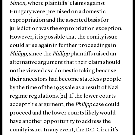
Simon
, where plaintiffs’ claims against
Hungary were premised on a domestic
expropriation and the asserted basis for
jurisdiction was the expropriation exception.
However, it is possible that the comity issue
could arise again in further proceedings in
Philipp
, since the
Philipp
plaintiffs raised an
alternative argument that their claim should
not be viewed as a domestic taking because
their ancestors had become stateless people
by the time of the 1935 sale as a result of Nazi
regime regulations.[21] If the lower courts
accept this argument, the
Philipp
case could
proceed and the lower courts likely would
have another opportunity to address the
comity issue. In any event, the D.C. Circuit’s