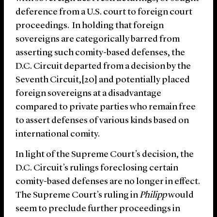
deference from a U.S. court to foreign court
proceedings. In holding that foreign
sovereigns are categorically barred from
asserting such comity-based defenses, the
D.C. Circuit departed from a decision by the
Seventh Circuit,[20] and potentially placed
foreign sovereigns at a disadvantage
compared to private parties who remain free
to assert defenses of various kinds based on
international comity.
In light of the Supreme Court’s decision, the
D.C. Circuit’s rulings foreclosing certain
comity-based defenses are no longer in effect.
The Supreme Court’s ruling in
Philipp
would
seem to preclude further proceedings in