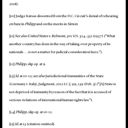
2018).
[10] Judge Katsas dissented from the D.C. Circuit’s denial of rehearing
en banc
in
Philipp
and on the merits in
Simon
.
[11]
See also United States v. Belmont
, 301 U.S. 324, 332 (1937) (“What
another country has done in the way of taking over property of its
nationals . . . is not a matter for judicial consideration here.”).
[12]
Philipp
, slip op. at 9.
[13]
Id.
at 10-12;
see also
Jurisdictional Immunities of the State
(Germany v. Italy), Judgment, 2012 I.C.J. 99, 139 (Feb. 3) (“[A] State is
not deprived of immunity by reason of the fact that it is accused of
serious violations of international human rights law.”).
[14]
Philipp
, slip op. at 10-12.
[15]
Id.
at 13 (citation omitted).