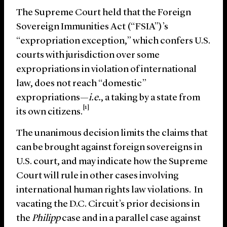
The Supreme Court held that the Foreign
Sovereign Immunities Act (“FSIA”)’s
“expropriation exception,” which confers U.S.
courts with jurisdiction over some
expropriations in violation of international
law, does not reach “domestic”
expropriations—
i.e.
, a taking by a state from
[1]
its own citizens.
The unanimous decision limits the claims that
can be brought against foreign sovereigns in
U.S. court, and may indicate how the Supreme
Court will rule in other cases involving
international human rights law violations. In
vacating the D.C. Circuit’s prior decisions in
the
Philipp
case and in a parallel case against