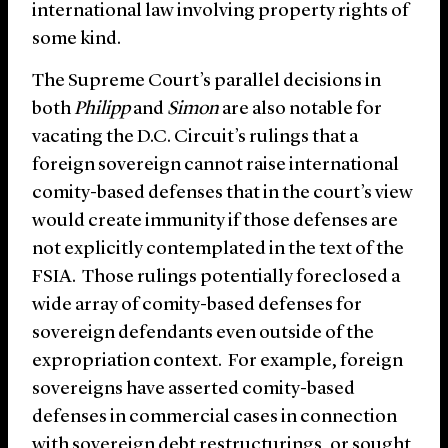
international law involving property rights of
some kind.
The Supreme Court’s parallel decisions in
both
Philipp
and
Simon
are also notable for
vacating the D.C. Circuit’s rulings that a
foreign sovereign cannot raise international
comity-based defenses that in the court’s view
would create immunity if those defenses are
not explicitly contemplated in the text of the
FSIA. Those rulings potentially foreclosed a
wide array of comity-based defenses for
sovereign defendants even outside of the
expropriation context. For example, foreign
sovereigns have asserted comity-based
defenses in commercial cases in connection
with sovereign debt restructurings, or sought