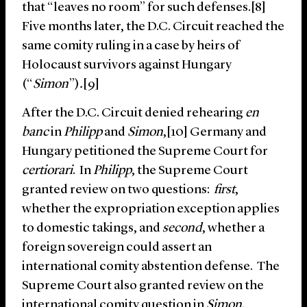
that “leaves no room” for such defenses.[8]
Five months later, the D.C. Circuit reached the
same comity ruling in a case by heirs of
Holocaust survivors against Hungary
(“
Simon
”)
.
[9]
After the D.C. Circuit denied rehearing
en
banc
in
Philipp
and
Simon
,[10] Germany and
Hungary petitioned the Supreme Court for
certiorari
. In
Philipp
, the Supreme Court
granted review on two questions:
first
,
whether the expropriation exception applies
to domestic takings, and
second
, whether a
foreign sovereign could assert an
international comity abstention defense. The
Supreme Court also granted review on the
international comity question in
Simon
.