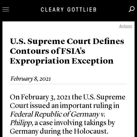
Actions
Professionals
Our Practice
U.S. Supreme Court Defines
Contours of FSIA’s
Innovation
Expropriation Exception
Careers
News & Insights
February 8, 2021
About Us
Locations
On February 3, 2021 the U.S. Supreme
Court issued an important ruling in
Federal Republic of
Germany v.
Philipp
, a case involving takings by
Germany during the Holocaust.