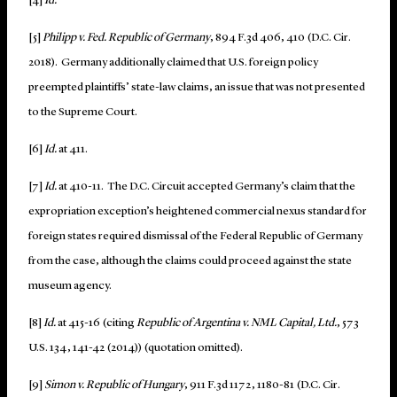
[4]
Id.
[5]
Philipp v. Fed. Republic of Germany
, 894 F.3d 406, 410 (D.C. Cir.
2018).
Germany additionally claimed that U.S. foreign policy
preempted plaintiffs’ state-law claims, an issue that was not presented
to the Supreme Court.
[6]
Id.
at 411.
[7]
Id.
at 410-11. The D.C. Circuit accepted Germany’s claim that the
expropriation exception’s heightened commercial nexus standard for
foreign states required dismissal of the Federal Republic of Germany
from the case, although the claims could proceed against the state
museum agency.
[8]
Id.
at 415-16 (citing
Republic of Argentina v. NML Capital, Ltd.
, 573
U.S. 134, 141-42 (2014)) (quotation omitted).
[9]
Simon v. Republic of Hungary
, 911 F.3d 1172, 1180-81 (D.C. Cir.