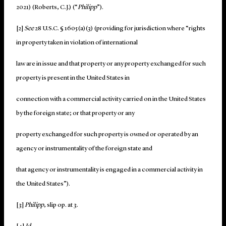
2021) (Roberts, C.J.) (“
Philipp
”).
[2]
See
28 U.S.C. § 1605(a)(3) (providing for jurisdiction where “rights
in property taken in violation of international
law are in issue and that property or any property exchanged for such
property is present in the United States in
connection with a commercial activity carried on in the United States
by the foreign state; or that property or any
property exchanged for such property is owned or operated by an
agency or instrumentality of the foreign state and
that agency or instrumentality is engaged in a commercial activity in
the United States”).
[3]
Philipp
, slip op. at 3.