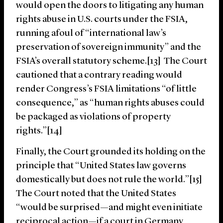
would open the doors to litigating any human
rights abuse in U.S. courts under the FSIA,
running afoul of “international law’s
preservation of sovereign immunity” and the
FSIA’s overall statutory scheme.[13] The Court
cautioned that a contrary reading would
render Congress’s FSIA limitations “of little
consequence,” as “hu­man rights abuses could
be packaged as violations of prop­erty
rights.”[14]
Finally, the Court grounded its holding on the
principle that “United States law governs
domestically but does not rule the world.”[15]
The Court noted that the United States
“would be surprised—and might even initiate
reciprocal action—if a court in Germany