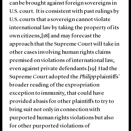
can be brought against foreign sovereigns in
U.S. court. It is consistent with past rulings by
U.S. courts that a sovereign cannot violate
international law by taking the property of its
own citizens,[18] and may forecast the
approach that the Supreme Court will take in
other cases involving human rights claims
premised on violations of international law,
even against private defendants.[19] Had the
Supreme Court adopted the
Philipp
plaintiffs’
broader reading of the expropriation
exception to immunity, that could have
provided a basis for other plaintiffs to try to
bring suit not only in connection with
purported human rights violations but also
for other purported violations of