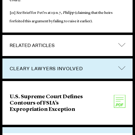
court).
[21]
See
Brief for Pet’rs at 19 n.7,
Philipp
(claiming that the heirs
forfeited this argument by failing to raise it earlier).
RELATED ARTICLES
CLEARY LAWYERS INVOLVED
U.S. Supreme Court Defines
Contours of FSIA’s
Expropriation Exception