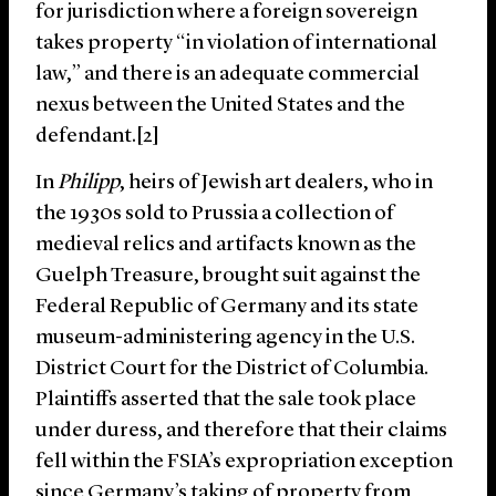
for jurisdiction where a foreign sovereign
takes property “in violation of international
law,” and there is an adequate commercial
nexus between the United States and the
defendant.[2]
In
Philipp
, heirs of Jewish art dealers, who in
the 1930s sold to Prussia a collection of
medieval relics and artifacts known as the
Guelph Treasure, brought suit against the
Federal Republic of Germany and its state
museum-administering agency in the U.S.
District Court for the District of Columbia.
Plaintiffs asserted that the sale took place
under duress, and therefore that their claims
fell within the FSIA’s expropriation exception
since Germany’s taking of property from