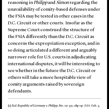
reasoning in
Philipp
and
Simon
regarding the
unavailability of comity-based defenses under
the FSIA may be tested in other cases in the
D.C. Circuit or other courts. Insofar as the
Supreme Court construed the structure of
the FSIA differently than the D.C. Circuit as
concerns the expropriation exception, and in
so doing articulated a different and arguably
narrower role for U.S. courts in adjudicating
international disputes, it will be interesting to
see whether in the future the D.C. Circuit or
others will take a more hospitable view of
comity arguments raised by sovereign
defendants.
[1]
Fed. Republic of Germany v. Philipp
, No. 19-351, slip op. (U.S. Feb. 3,