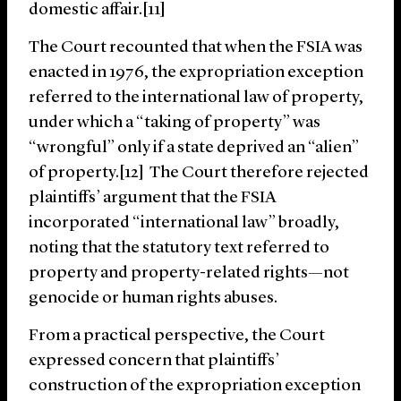
domestic affair.[11]
The Court recounted that when the FSIA was
enacted in 1976, the expropriation exception
referred to the international law of property,
under which a “taking of property” was
“wrongful” only if a state deprived an “alien”
of property.[12] The Court therefore rejected
plaintiffs’ argument that the FSIA
incorporated “international law” broadly,
noting that the statutory text referred to
property and property-related rights—not
genocide or human rights abuses.
From a practical perspective, the Court
expressed concern that plaintiffs’
construction of the expropriation exception