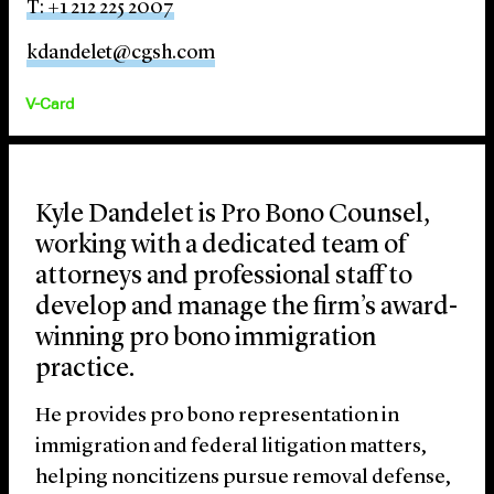
T: +1 212 225 2007
kdandelet@cgsh.com
V-Card
Kyle Dandelet is Pro Bono Counsel,
working with a dedicated team of
attorneys and professional staff to
develop and manage the firm’s award-
winning pro bono immigration
practice.
He provides pro bono representation in
immigration and federal litigation matters,
helping noncitizens pursue removal defense,