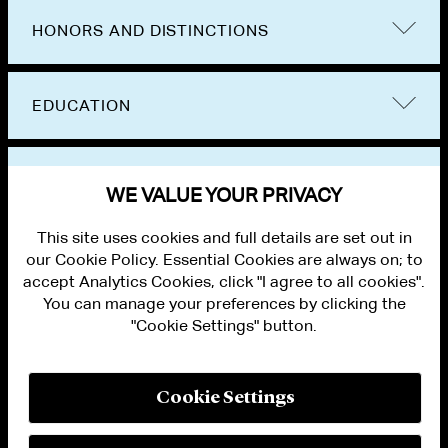
Group on Immigrant Representation. He has
HONORS AND DISTINCTIONS
held leadership positions in the American
Immigration Lawyers Association and has
EDUCATION
served as an adjunct professor at Fordham
University School of Law.
BAR ADMISSIONS
Kyle rejoined the firm in 2026.
WE VALUE YOUR PRIVACY
This site uses cookies and full details are set out in
our Cookie Policy. Essential Cookies are always on; to
accept Analytics Cookies, click "I agree to all cookies".
You can manage your preferences by clicking the
"Cookie Settings" button.
ALUMNI LOGIN
CONTACT US
PRIVACY
LEGAL NOTICES
Cookie Settings
TERMS OF USE
MODERN SLAVERY ACT STATEMENT