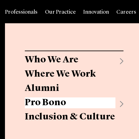
Professionals
Our Practice
Innovation
Careers
Who We Are
Where We Work
Alumni
Pro Bono
Inclusion & Culture