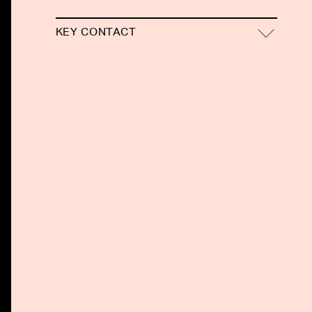
KEY CONTACT