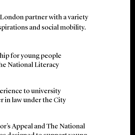
 London partner with a variety
pirations and social mobility.
ship for young people
the National Literacy
rience to university
r in law under the City
or’s Appeal and The National