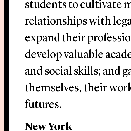
students to cultivate 
relationships with lega
expand their professi
develop valuable acade
and social skills; and 
themselves, their work
futures.
New York