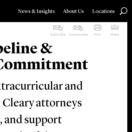
News & Insights
About Us
Locations
Subscribe
Unsubscribe
Print
Share
peline &
e Commitment
xtracurricular and
 Cleary attorneys
n, and support