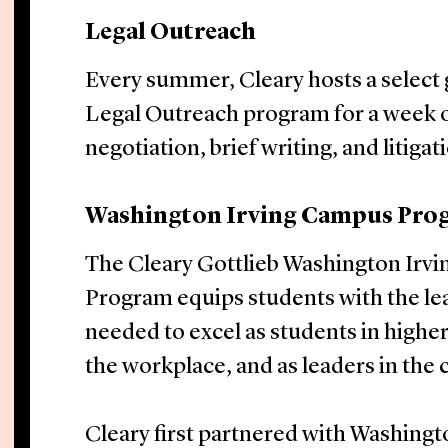
Legal Outreach
Every summer, Cleary hosts a select 
Legal Outreach program for a week of
negotiation, brief writing, and litigat
Washington Irving Campus Pro
The Cleary Gottlieb Washington Irv
Program equips students with the le
needed to excel as students in higher
the workplace, and as leaders in the
Cleary first partnered with Washingt