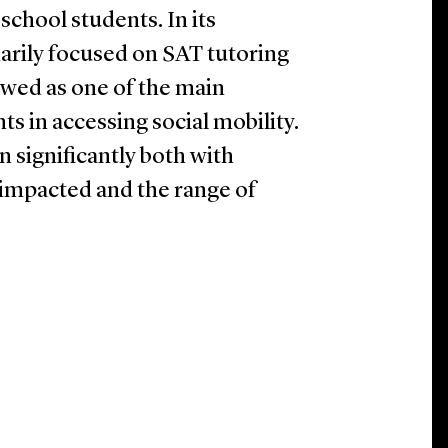
chool students. In its
arily focused on SAT tutoring
ewed as one of the main
ts in accessing social mobility.
 significantly both with
 impacted and the range of