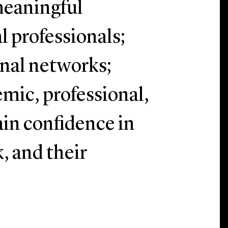
meaningful
l professionals;
onal networks;
mic, professional,
gain confidence in
, and their