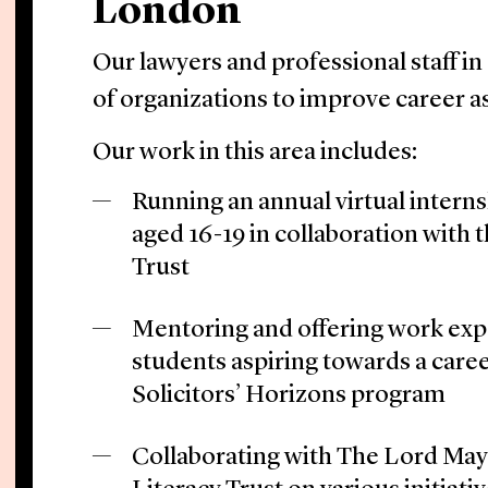
London
Our lawyers and professional staff in
of organizations to improve career as
Our work in this area includes:
Running an annual virtual intern
aged 16-19 in collaboration with 
Trust
Mentoring and offering work expe
students aspiring towards a caree
Solicitors’ Horizons program
Collaborating with The Lord May