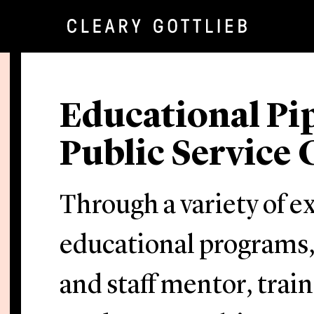
Educational Pi
Public Servic
Through a variety of e
educational programs,
and staff mentor, trai