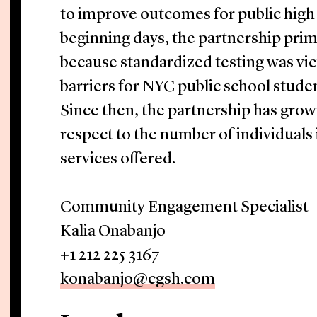
to improve outcomes for public high s
beginning days, the partnership prim
because standardized testing was vi
barriers for NYC public school studen
Since then, the partnership has grown
respect to the number of individuals
services offered.
Community Engagement Specialist
Kalia Onabanjo
+1 212 225 3167
konabanjo@cgsh.com