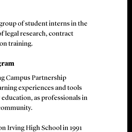
group of student interns in the
 legal research, contract
ion training.
gram
ing Campus Partnership
arning experiences and tools
 education, as professionals in
 community.
on Irving High School in 1991