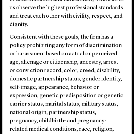
us observe the highest professional standards
and treat each other with civility, respect, and
dignity.
Consistent with these goals, the firm has a
policy prohibiting any form of discrimination
or harassment based on actual or perceived
age, alienage or citizenship, ancestry, arrest
or conviction record, color, creed, disability,
domestic partnership status, gender identity,
self-image, appearance, behavior or
expression, genetic predisposition or genetic
carrier status, marital status, military status,
national origin, partnership status,
pregnancy, childbirth- and pregnancy-
related medical conditions, race, religion,