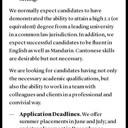
We normally expect candidates to have
demonstrated the ability to attain a high 2.1 (or
equivalent) degree from a leading university
in a common law jurisdiction. In addition, we
expect successful candidates to be fluent in
English as well as Mandarin. Cantonese skills
are desirable but not necessary.
We are looking for candidates having not only
the necessary academic qualifications, but
also the ability to work in a team with
colleagues and clients in a professional and
convivial way.
Application Deadlines.
We offer
summer placements in June and July; and