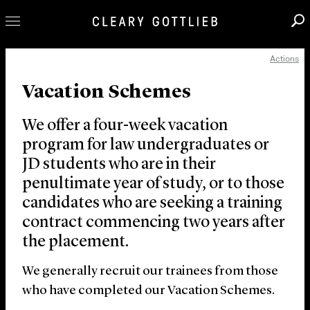
Actions
Professionals
Vacation Schemes
Our Practice
Innovation
We offer a four-week vacation
Careers
program for law undergraduates or
JD students who are in their
News & Insights
penultimate year of study, or to those
About Us
candidates who are seeking a training
Locations
contract commencing two years after
the placement.
We generally recruit our trainees from those
who have completed our Vacation Schemes.