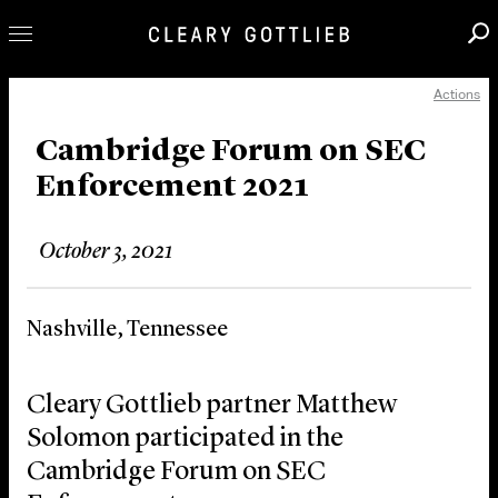
Actions
Professionals
Our Practice
Cambridge Forum on SEC
Enforcement 2021
Innovation
Careers
October 3, 2021
News & Insights
About Us
Nashville, Tennessee
Locations
Cleary Gottlieb partner Matthew
Solomon participated in the
Cambridge Forum on SEC