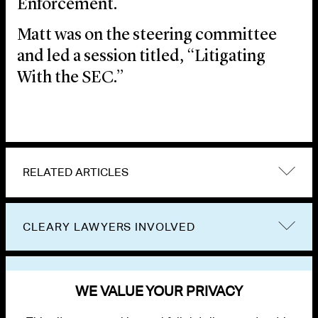
Enforcement.
Matt was on the steering committee
and led a session titled, “Litigating
With the SEC.”
RELATED ARTICLES
CLEARY LAWYERS INVOLVED
VIEW OTHER EVENTS
WE VALUE YOUR PRIVACY