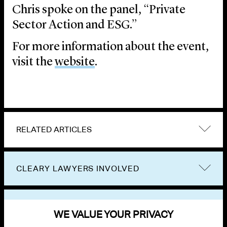
Chris spoke on the panel, “Private
Sector Action and ESG.”
For more information about the event,
visit the
website
.
RELATED ARTICLES
CLEARY LAWYERS INVOLVED
VIEW OTHER EVENTS
WE VALUE YOUR PRIVACY