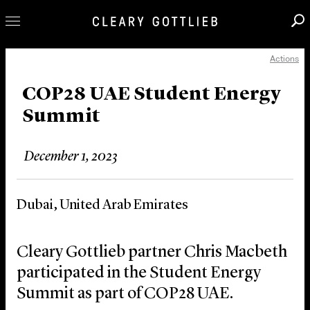
Actions
Professionals
Our Practice
COP28 UAE Student Energy
Summit
Innovation
Careers
December 1, 2023
News & Insights
About Us
Dubai, United Arab Emirates
Locations
Cleary Gottlieb partner Chris Macbeth
participated in the Student Energy
Summit as part of COP28 UAE.