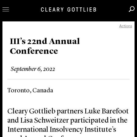
Actions
Professionals
Our Practice
III’s 22nd Annual
Conference
Innovation
Careers
September 6, 2022
News & Insights
About Us
Toronto, Canada
Locations
Cleary Gottlieb partners Luke Barefoot
and Lisa Schweitzer participated in the
International Insolvency Institute’s