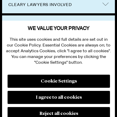
CLEARY LAWYERS INVOLVED
VIEW OTHER EVENTS
WE VALUE YOUR PRIVACY
This site uses cookies and full details are set out in
our Cookie Policy. Essential Cookies are always on; to
accept Analytics Cookies, click "I agree to all cookies".
You can manage your preferences by clicking the
"Cookie Settings" button.
ALUMNI LOGIN
CONTACT US
PRIVACY
LEGAL NOTICES
Cookie Settings
TERMS OF USE
MODERN SLAVERY ACT STATEMENT
FRAUD ALERT
I agree to all cookies
RESPONSIBLE AI PRINCIPLES
MANAGE COOKIE SETTINGS
© 2026 Cleary Gottlieb Steen & Hamilton LLP
Reject all cookies