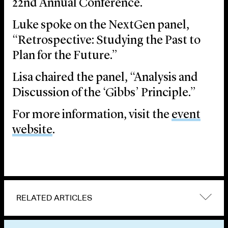
22nd Annual Conference.
Luke spoke on the NextGen panel,
“Retrospective: Studying the Past to
Plan for the Future.”
Lisa chaired the panel, “Analysis and
Discussion of the ‘Gibbs’ Principle.”
For more information, visit the
event
website
.
RELATED ARTICLES