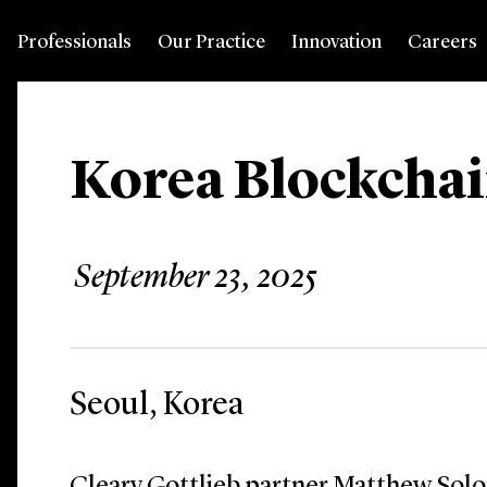
Professionals
Our Practice
Innovation
Careers
Korea Blockchai
September 23, 2025
Seoul, Korea