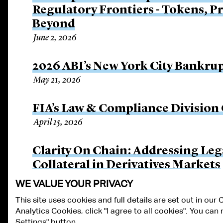
Regulatory Frontiers - Tokens, P
Beyond
June 2, 2026
2026 ABI’s New York City Bankru
May 21, 2026
FIA’s Law & Compliance Division
April 15, 2026
Clarity On Chain: Addressing Le
Collateral in Derivatives Markets
March 25, 2026
WE VALUE YOUR PRIVACY
This site uses cookies and full details are set out in our
Analytics Cookies, click "I agree to all cookies". You ca
ALUMNI LOGIN
CONTACT US
PRIVACY
LEGAL NOTICES
TE
Settings" button.