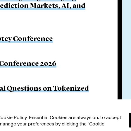
rediction Markets, AI, and
ptcy Conference
 Conference 2026
gal Questions on Tokenized
 Cookie Policy. Essential Cookies are always on; to accept
n manage your preferences by clicking the "Cookie
RMS OF USE
MODERN SLAVERY ACT STATEMENT