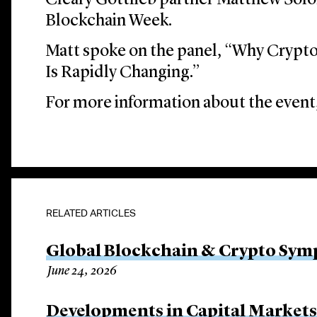
Cleary Gottlieb partner Matthew Solo
Blockchain Week.
Matt spoke on the panel, “Why Crypt
Is Rapidly Changing.”
For more information about the event,
RELATED ARTICLES
Global Blockchain & Crypto Sy
June 24, 2026
Developments in Capital Market