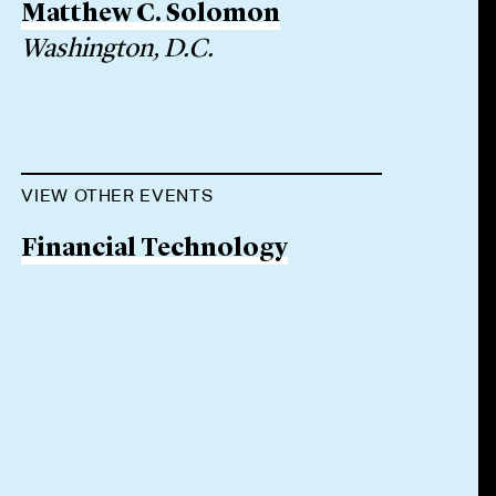
Matthew C. Solomon
Washington, D.C.
VIEW OTHER EVENTS
Financial Technology