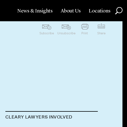
News & Insights
About Us
Locations
Subscribe
Unsubscribe
Print
Share
CLEARY LAWYERS INVOLVED