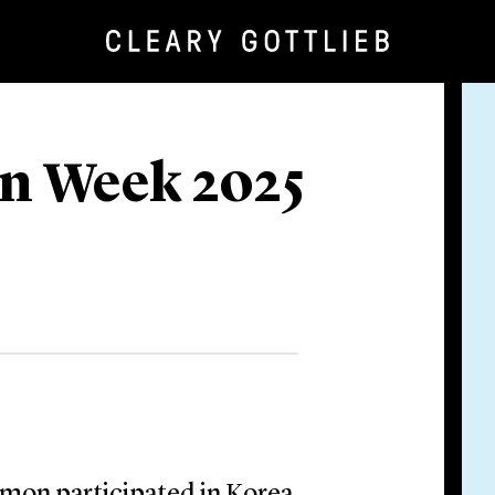
n Week 2025