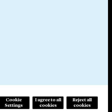
Cookie
I agree to all
Reject all
Settings
cookies
cookies
© 2026 Cleary Gottlieb Steen & Hamilton LLP