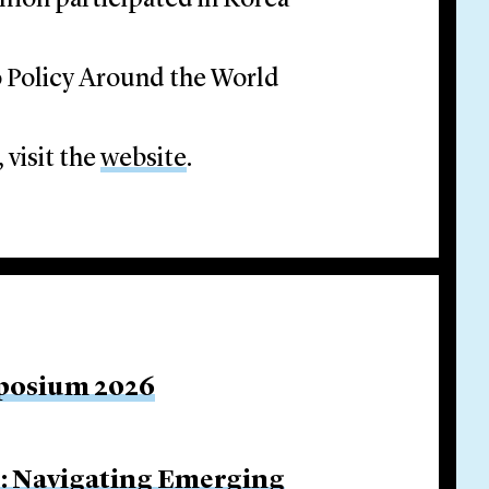
mon participated in Korea
o Policy Around the World
 visit the
website
.
mposium 2026
s: Navigating Emerging