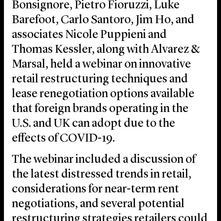
Bonsignore, Pietro Fioruzzi, Luke
Barefoot, Carlo Santoro, Jim Ho, and
associates Nicole Puppieni and
Thomas Kessler, along with Alvarez &
Marsal, held a webinar on innovative
retail restructuring techniques and
lease renegotiation options available
that foreign brands operating in the
U.S. and UK can adopt due to the
effects of COVID-19.
The webinar included a discussion of
the latest distressed trends in retail,
considerations for near-term rent
negotiations, and several potential
restructuring strategies retailers could