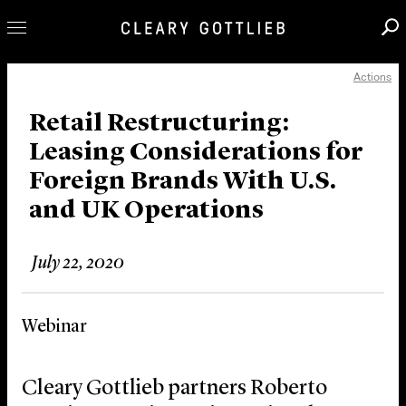
Actions
Professionals
Our Practice
Retail Restructuring:
Leasing Considerations for
Innovation
Foreign Brands With U.S.
Careers
and UK Operations
News & Insights
About Us
July 22, 2020
Locations
Webinar
Cleary Gottlieb partners Roberto