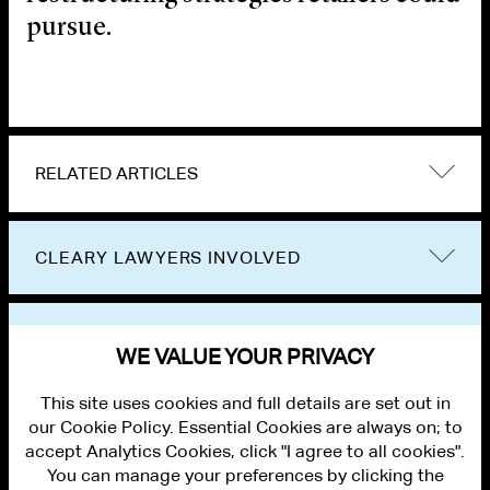
pursue.
RELATED ARTICLES
CLEARY LAWYERS INVOLVED
VIEW OTHER EVENTS
WE VALUE YOUR PRIVACY
This site uses cookies and full details are set out in
our Cookie Policy. Essential Cookies are always on; to
accept Analytics Cookies, click "I agree to all cookies".
You can manage your preferences by clicking the