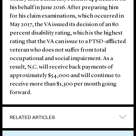
his behalf in June 2016. After preparing him
for his claim examinations, which occurred in
May 2017, the VA issued its decision of an 80
percent disability rating, which is the highest
rating that the VA can issue to a PTSD-afflicted
veteran who does not suffer from total
occupational and social impairment. As a
result, N.C. will receive back payments of
approximately $54,000 and will continue to
receive more than $1,500 per month going
forward.
RELATED ARTICLES