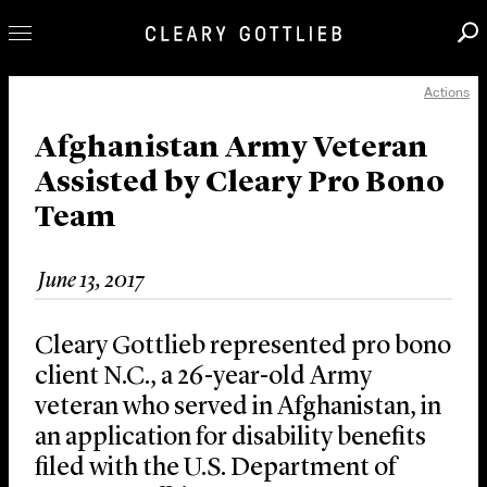
Actions
Professionals
Our Practice
Afghanistan Army Veteran
Assisted by Cleary Pro Bono
Innovation
Team
Careers
News & Insights
June 13, 2017
About Us
Locations
Cleary Gottlieb represented pro bono
client N.C., a 26-year-old Army
veteran who served in Afghanistan, in
an application for disability benefits
filed with the U.S. Department of