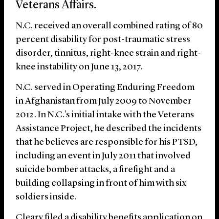
Veterans Affairs.
N.C. received an overall combined rating of 80
percent disability for post-traumatic stress
disorder, tinnitus, right-knee strain and right-
knee instability on June 13, 2017.
N.C. served in Operating Enduring Freedom
in Afghanistan from July 2009 to November
2012. In N.C.’s initial intake with the Veterans
Assistance Project, he described the incidents
that he believes are responsible for his PTSD,
including an event in July 2011 that involved
suicide bomber attacks, a firefight and a
building collapsing in front of him with six
soldiers inside.
Cleary filed a disability benefits application on