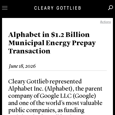
Actions
Professionals
Our Practice
Alphabet in $1.2 Billion
Municipal Energy Prepay
Innovation
Transaction
Careers
News & Insights
June 18, 2026
About Us
Locations
Cleary Gottlieb represented
Alphabet Inc. (Alphabet), the parent
company of Google LLC (Google)
and one of the world’s most valuable
public companies, as funding