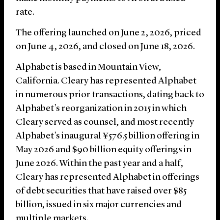
rate.
The offering launched on June 2, 2026, priced
on June 4, 2026, and closed on June 18, 2026.
Alphabet is based in Mountain View,
California. Cleary has represented Alphabet
in numerous prior transactions, dating back to
Alphabet’s reorganization in 2015 in which
Cleary served as counsel, and most recently
Alphabet’s inaugural ¥576.5 billion offering in
May 2026 and $90 billion equity offerings in
June 2026. Within the past year and a half,
Cleary has represented Alphabet in offerings
of debt securities that have raised over $85
billion, issued in six major currencies and
multiple markets.