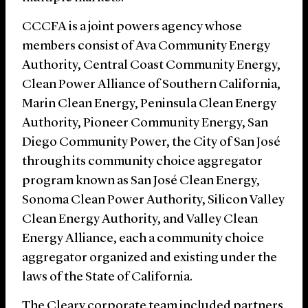
CCCFA is a joint powers agency whose
members consist of Ava Community Energy
Authority, Central Coast Community Energy,
Clean Power Alliance of Southern California,
Marin Clean Energy, Peninsula Clean Energy
Authority, Pioneer Community Energy, San
Diego Community Power, the City of San José
through its community choice aggregator
program known as San José Clean Energy,
Sonoma Clean Power Authority, Silicon Valley
Clean Energy Authority, and Valley Clean
Energy Alliance, each a community choice
aggregator organized and existing under the
laws of the State of California.
The Cleary corporate team included partners