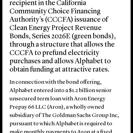
recipient in the California
Community Choice Financing
Authority’s (CCCFA) issuance of
Clean Energy Project Revenue
Bonds, Series 2026E (green bonds),
through a structure that allows the
CCCFA to prefund electricity
purchases and allows Alphabet to
obtain funding at attractive rates.
In connection with the bond offering,
Alphabet entered into a $1.2 billion senior
unsecured term loan with Aron Energy
Prepay 66 LLC (Aron), a wholly owned
subsidiary of The Goldman Sachs Group Inc,
pursuant to which Alphabet is required to
make monthly payments to Aron at a fixed