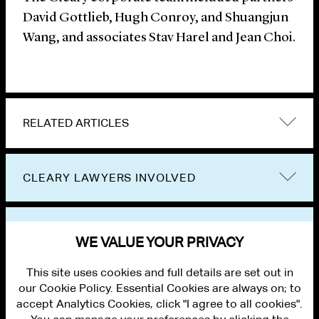
David Gottlieb, Hugh Conroy, and Shuangjun
Wang, and associates Stav Harel and Jean Choi.
RELATED ARTICLES
CLEARY LAWYERS INVOLVED
VIEW OTHER NEWS
WE VALUE YOUR PRIVACY
This site uses cookies and full details are set out in
our Cookie Policy. Essential Cookies are always on; to
accept Analytics Cookies, click "I agree to all cookies".