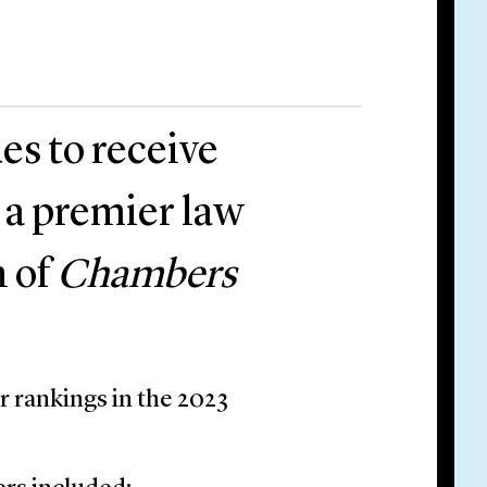
es to receive
 a premier law
n of
Chambers
r rankings in the 2023