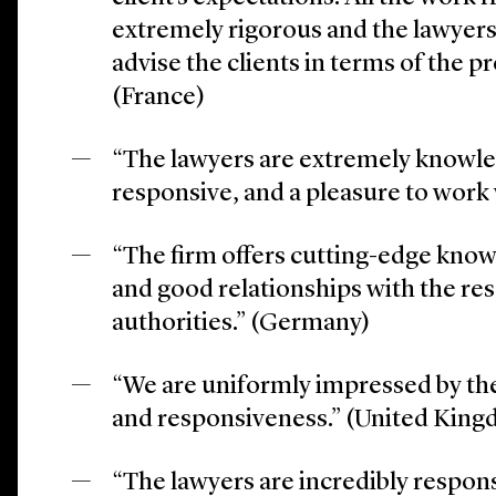
extremely rigorous and the lawyer
advise the clients in terms of the 
(France)
“The lawyers are extremely knowle
responsive, and a pleasure to work
“The firm offers cutting-edge know
and good relationships with the re
authorities.” (Germany)
“We are uniformly impressed by the
and responsiveness.” (United Kin
“The lawyers are incredibly respon