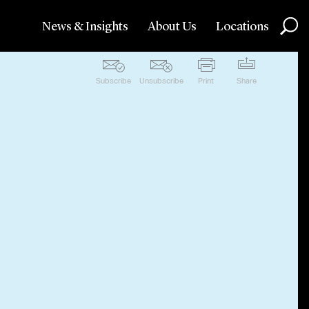
News & Insights
About Us
Locations
Subscribe
Unsubscribe
Print
Share