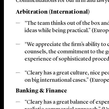
Commendations for our firm and lawye
Arbitration (International)
“The team thinks out of the box an
ideas while being practical.” (Euro
“We appreciate the firm’s ability to
counsels, the commitment to the g
experience of sophisticated proce
“Cleary has a great culture, nice pe
on big international cases.” (Europ
Banking & Finance
“Cleary has a great balance of expe