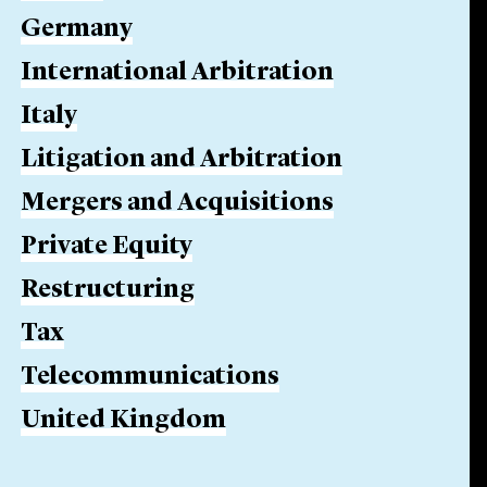
Germany
International Arbitration
Italy
Litigation and Arbitration
Mergers and Acquisitions
Private Equity
Restructuring
Tax
Telecommunications
United Kingdom