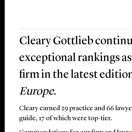
Cleary Gottlieb continu
exceptional rankings as
firm in the latest editio
Europe
.
Cleary earned 29 practice and 66 lawye
guide, 17 of which were top-tier.