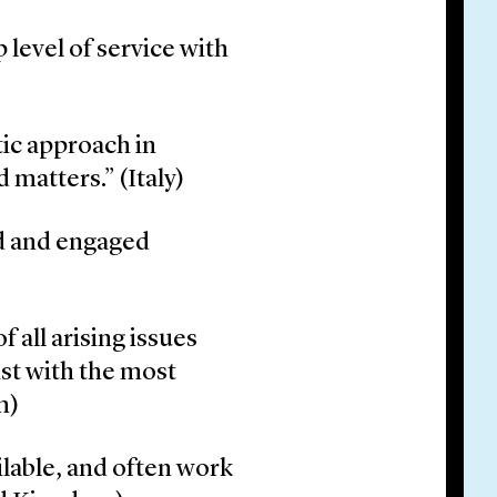
p level of service with
ic approach in
matters.” (Italy)
d and engaged
f all arising issues
ist with the most
m)
lable, and often work