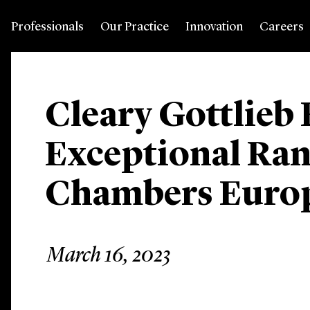
Professionals
Our Practice
Innovation
Careers
Cleary Gottlieb
Exceptional Ran
Chambers Europ
March 16, 2023