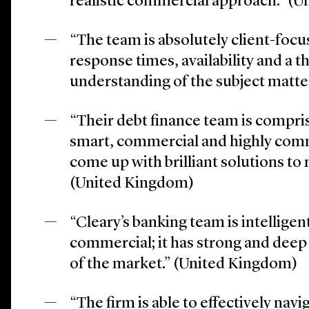
realistic commercial approach.” (
“The team is absolutely client-focu
response times, availability and a 
understanding of the subject matt
“Their debt finance team is compri
smart, commercial and highly com
come up with brilliant solutions to 
(United Kingdom)
“Cleary’s banking team is intelligen
commercial; it has strong and dee
of the market.” (United Kingdom)
“The firm is able to effectively na