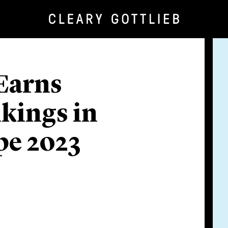
 Earns
kings in
e 2023