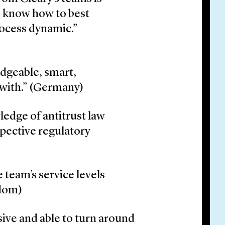
s know how to best
process dynamic.”
dgeable, smart,
 with.” (Germany)
ledge of antitrust law
spective regulatory
 team’s service levels
gdom)
sive and able to turn around