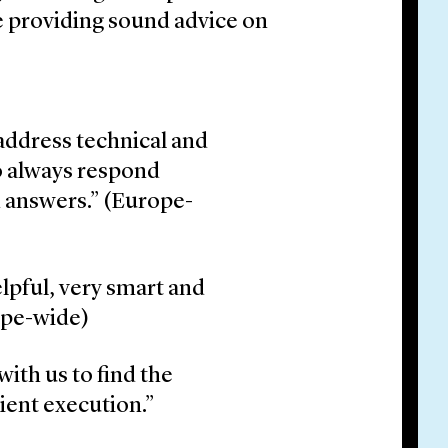
e providing sound advice on
 address technical and
so always respond
d answers.” (Europe-
lpful, very smart and
ope-wide)
with us to find the
cient execution.”