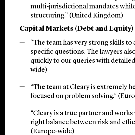
multi-jurisdictional mandates whil
structuring.” (United Kingdom)
Capital Markets (Debt and Equity)
“The team has very strong skills to
specific questions. The lawyers al
quickly to our queries with detaile
wide)
“The team at Cleary is extremely he
focused on problem solving.” (Eur
“Cleary is a true partner and works 
right balance between risk and effi
(Europe-wide)