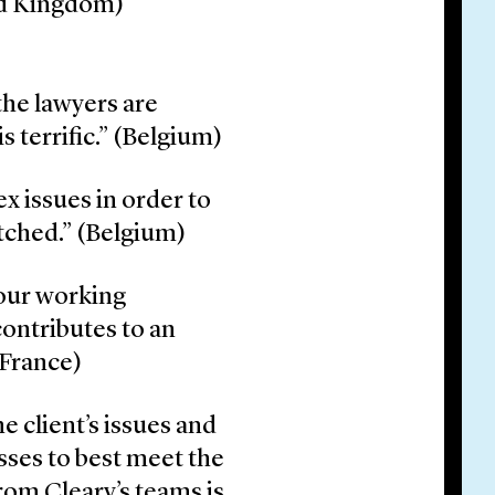
ted Kingdom)
the lawyers are
s terrific.” (Belgium)
ex issues in order to
tched.” (Belgium)
our working
ontributes to an
(France)
 client’s issues and
esses to best meet the
from Cleary’s teams is