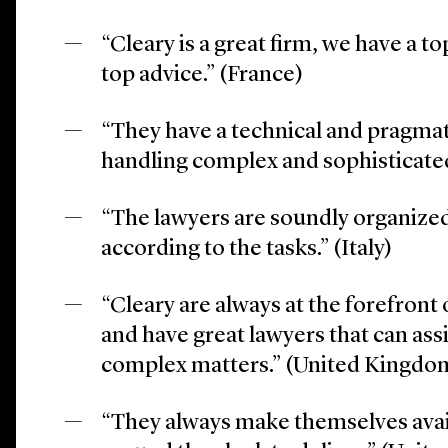
“Cleary is a great firm, we have a to
top advice.” (France)
“They have a technical and pragmat
handling complex and sophisticated 
“The lawyers are soundly organize
according to the tasks.” (Italy)
“Cleary are always at the forefront o
and have great lawyers that can ass
complex matters.” (United Kingdo
“They always make themselves avai