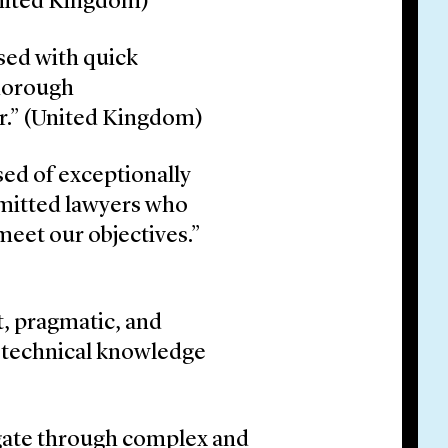
United Kingdom)
sed with quick
thorough
er.” (United Kingdom)
sed of exceptionally
mitted lawyers who
meet our objectives.”
t, pragmatic, and
p technical knowledge
vigate through complex and