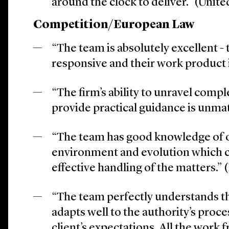
around the clock to deliver.” (Uni
Competition/European Law
“The team is absolutely excellent - 
responsive and their work product i
“The firm’s ability to unravel compl
provide practical guidance is unma
“The team has good knowledge of 
environment and evolution which c
effective handling of the matters.” 
“The team perfectly understands the
adapts well to the authority’s proc
client’s expectations. All the work 