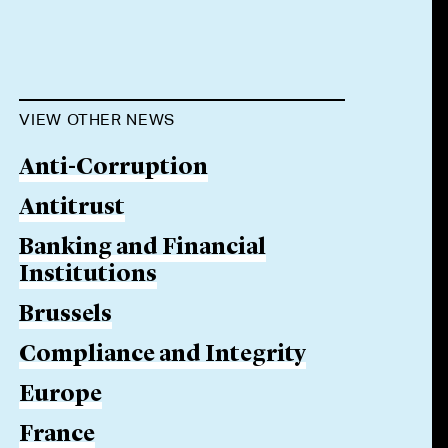
VIEW OTHER NEWS
Anti-Corruption
Antitrust
Banking and Financial
Institutions
Brussels
Compliance and Integrity
Europe
France