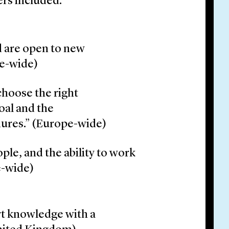
rs included:
d are open to new
pe-wide)
 choose the right
oal and the
dures.” (Europe-wide)
ople, and the ability to work
e-wide)
rt knowledge with a