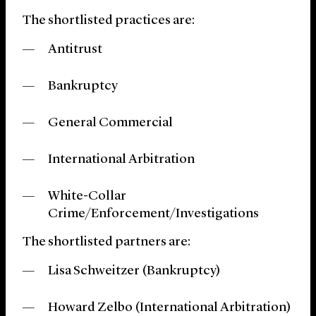
The shortlisted practices are:
Antitrust
Bankruptcy
General Commercial
International Arbitration
White-Collar
Crime/Enforcement/Investigations
The shortlisted partners are:
Lisa Schweitzer (Bankruptcy)
Howard Zelbo (International Arbitration)