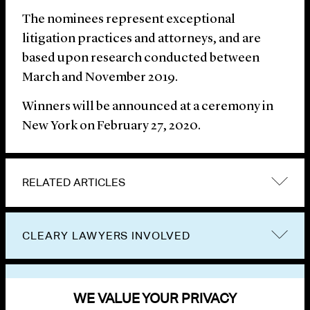
The nominees represent exceptional
litigation practices and attorneys, and are
based upon research conducted between
March and November 2019.
Winners will be announced at a ceremony in
New York on February 27, 2020.
RELATED ARTICLES
CLEARY LAWYERS INVOLVED
VIEW OTHER NEWS
WE VALUE YOUR PRIVACY