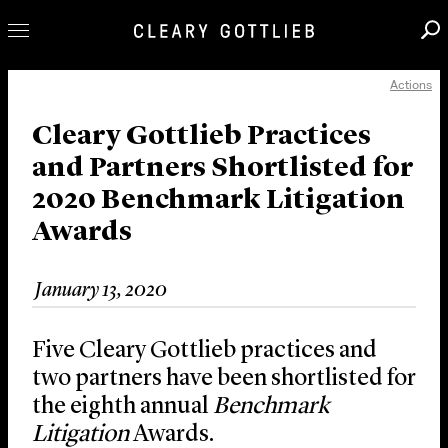
Actions
Professionals
Our Practice
Cleary Gottlieb Practices
and Partners Shortlisted for
Innovation
2020 Benchmark Litigation
Careers
Awards
News & Insights
About Us
January 13, 2020
Locations
Five Cleary Gottlieb practices and
two partners have been shortlisted for
the eighth annual
Benchmark
Litigation
Awards.