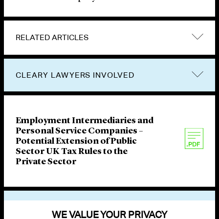
RELATED ARTICLES
CLEARY LAWYERS INVOLVED
Employment Intermediaries and
Personal Service Companies –
Potential Extension of Public
Sector UK Tax Rules to the
Private Sector
VIEW OTHER PUBLICATIONS
WE VALUE YOUR PRIVACY