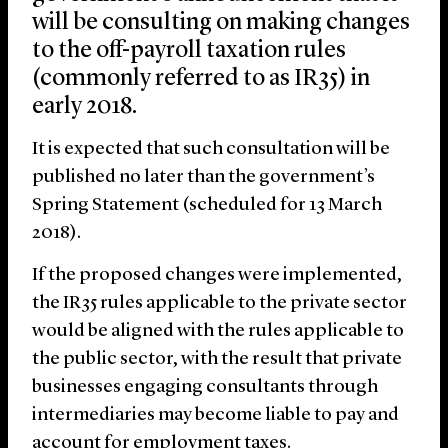
will be consulting on making changes
to the off-payroll taxation rules
(commonly referred to as IR35) in
early 2018.
It is expected that such consultation will be
published no later than the government’s
Spring Statement (scheduled for 13 March
2018).
If the proposed changes were implemented,
the IR35 rules applicable to the private sector
would be aligned with the rules applicable to
the public sector, with the result that private
businesses engaging consultants through
intermediaries may become liable to pay and
account for employment taxes.