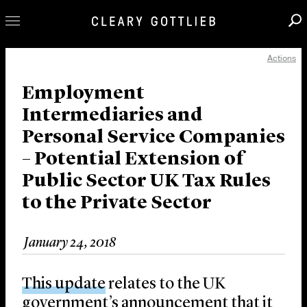
Actions
Professionals
Our Practice
Employment
Intermediaries and
Innovation
Personal Service Companies
Careers
– Potential Extension of
News & Insights
Public Sector UK Tax Rules
About Us
to the Private Sector
Locations
January 24, 2018
This update
relates to the UK
government’s announcement that it